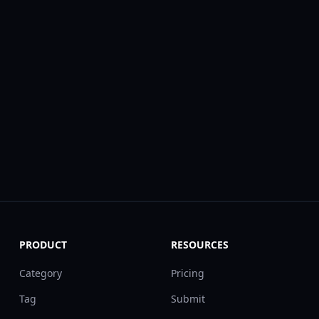
PRODUCT
RESOURCES
Category
Pricing
Tag
Submit