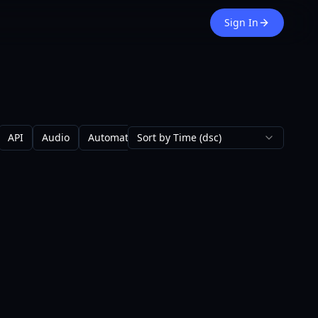
Sign In
API
Audio
Automation
Sort by Time (dsc)
Avatars
Backgrounds
Blo