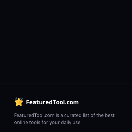
FeaturedTool.com
FeaturedTool.com is a curated list of the best
online tools for your daily use.