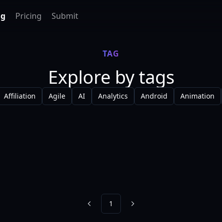
ag
Pricing
Submit
TAG
Explore by tags
Affiliation
Agile
AI
Analytics
Android
Animation
1
Previous
Next