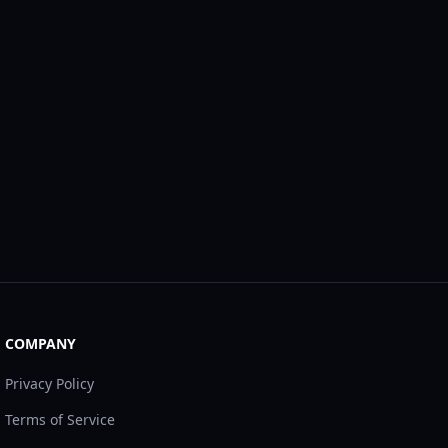
COMPANY
Privacy Policy
Terms of Service