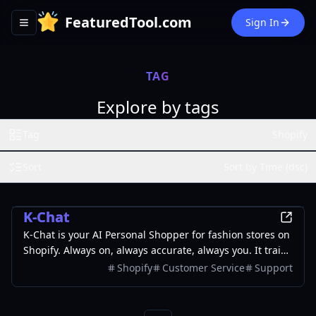
FeaturedTool.com
Sign In
Toggle navigation menu
TAG
Explore by tags
Tag
Shopify
Sort
Sort by Time (dsc)
AI
K-Chat
K-Chat is your AI Personal Shopper for fashion stores on
Shopify. Always on, always accurate, always you. It trains
on your store to answer questions, recommend
Shopify
Customer Service
Support
products, and handle customer support automatically.
Because when customers come looking, you need to be
there. The best part? We build it for you.