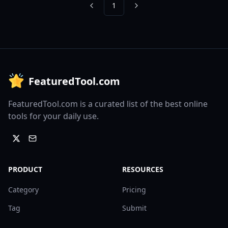
1
Previous
Next
FeaturedTool.com
FeaturedTool.com is a curated list of the best online
tools for your daily use.
PRODUCT
RESOURCES
Category
Pricing
Tag
Submit