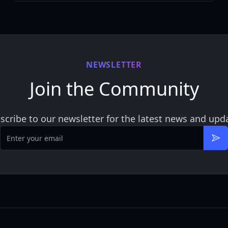
NEWSLETTER
Join the Community
scribe to our newsletter for the latest news and upd
Email
Sub