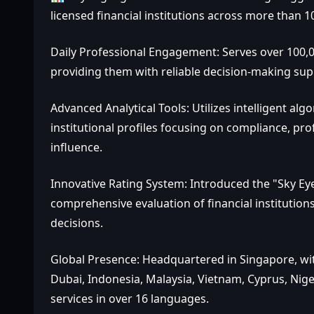
licensed financial institutions across more than 1
Daily Professional Engagement: Serves over 100,00
providing them with reliable decision-making sup
Advanced Analytical Tools: Utilizes intelligent al
institutional profiles focusing on compliance, pr
influence.
Innovative Rating System: Introduced the "Sky Eye
comprehensive evaluation of financial institution
decisions.
Global Presence: Headquartered in Singapore, with
Dubai, Indonesia, Malaysia, Vietnam, Cyprus, Nig
services in over 16 languages.