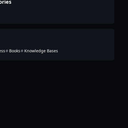
ories
ess
Books
Knowledge Bases