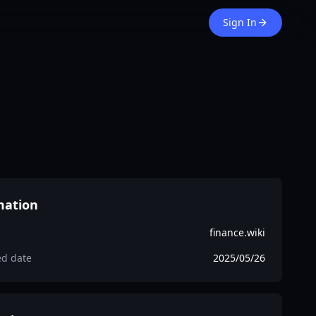
Sign In
mation
finance.wiki
ed date
2025/05/26