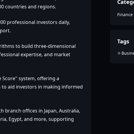
Categ
00 countries and regions.
Finance
0 professional investors daily,
port.
Tags
gorithms to build three-dimensional
Busin
ofessional expertise, and market
 Score" system, offering a
s to aid investors in making informed
 branch offices in Japan, Australia,
eria, Egypt, and more, supporting