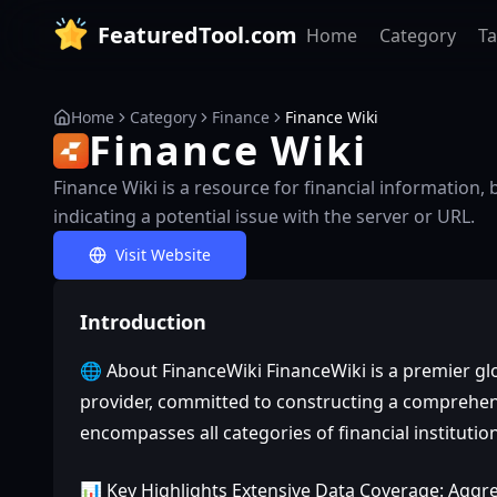
FeaturedTool.com
Home
Category
T
Home
Category
Finance
Finance Wiki
Finance Wiki
Finance Wiki is a resource for financial information
indicating a potential issue with the server or URL.
Visit Website
Introduction
🌐 About FinanceWiki FinanceWiki is a premier glo
provider, committed to constructing a comprehens
encompasses all categories of financial institutio
📊 Key Highlights Extensive Data Coverage: Aggr