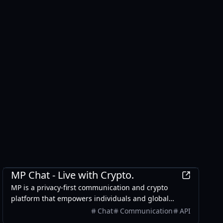
Finance
MP Chat - Live with Crypto.
MP is a privacy-first communication and crypto
platform that empowers individuals and global
businesses to chat securely with end-to-end
Chat
Communication
API
encryption, manage and spend digital assets