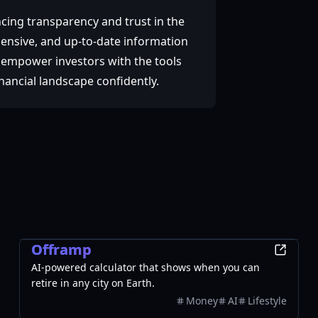
cing transparency and trust in the
hensive, and up-to-date information
to empower investors with the tools
nancial landscape confidently.
Finance
Offramp
AI-powered calculator that shows when you can
retire in any city on Earth.
Money
AI
Lifestyle