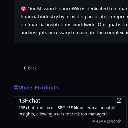
🎯 Our Mission FinanceWiki is dedicated to enhan
financial industry by providing accurate, compre
on financial institutions worldwide. Our goal is 
and insights necessary to navigate the complex fi
Back
More Products
Finance
13F.chat
13F.chat transforms SEC 13F filings into actionable
insights, allowing users to track top managers'
investments and leverage AI for portfolio research.
AI
Research