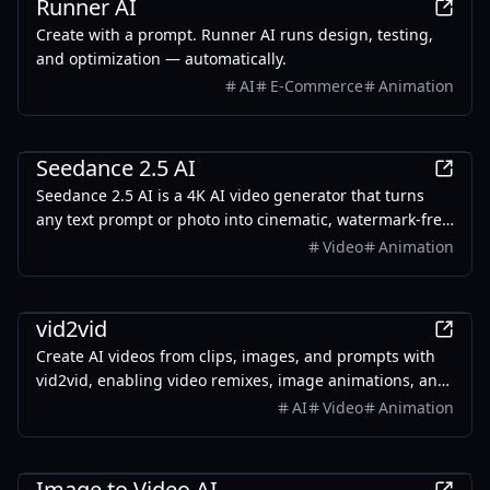
Runner AI
Create with a prompt. Runner AI runs design, testing,
and optimization — automatically.
AI
E-Commerce
Animation
AI
Seedance 2.5 AI
Seedance 2.5 AI is a 4K AI video generator that turns
any text prompt or photo into cinematic, watermark-free
video — with text-to-video, image-to-video, and
Video
Animation
reference-guided generation.
AI
vid2vid
Create AI videos from clips, images, and prompts with
vid2vid, enabling video remixes, image animations, and
text-to-video transformations.
AI
Video
Animation
AI
Image to Video AI