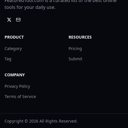
FeaturedTool.com is a curated list of the best online
tools for your daily use.
PRODUCT
RESOURCES
Category
Pricing
Tag
Submit
COMPANY
Privacy Policy
Terms of Service
Copyright ©
2026
All Rights Reserved.