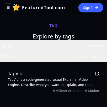
FeaturedTool.com
Sign In
Toggle navigation menu
TAG
Explore by tags
Tag
Animation
Sort
Sort by Time (dsc)
AI
TapVid
TapVid is a code-generated visual Explainer Video
Engine. Describe what you want to explain, and the
Agent breaks it into a script, storyboard, and motion —
Video
Animation
Motion
producing a visualized, interactive explainer video in
minutes. No After Effects. No starting from a blank
AI
timeline.