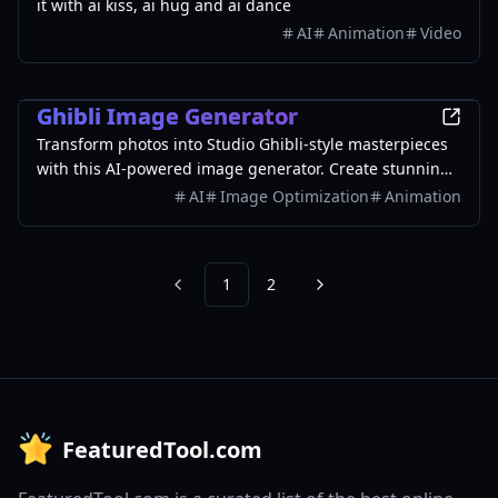
it with ai kiss, ai hug and ai dance
AI
Animation
Video
AI
Ghibli Image Generator
Transform photos into Studio Ghibli-style masterpieces
with this AI-powered image generator. Create stunning
artwork in seconds using advanced AI technology.
AI
Image Optimization
Animation
1
2
Previous
Next
FeaturedTool.com