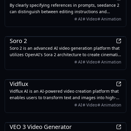
By clearly specifying references in prompts, seedance 2
can distinguish between editing instructions and
inspiration sources for more accurate generation.
AI
Video
Animation
AI
Soro 2
Soro 2 is an advanced AI video generation platform that
utilizes OpenAI's Sora 2 architecture to create cinematic
videos from text prompts and images.
AI
Video
Animation
AI
Vidflux
Vidflux AI is an AI-powered video creation platform that
enables users to transform text and images into high-
quality videos in minutes, suitable for various
AI
Video
Animation
applications.
AI
VEO 3 Video Generator