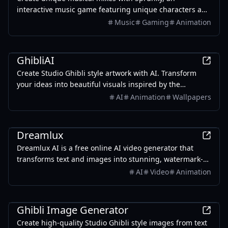
interactive music game featuring unique characters and
musical capabilities. Explore, create, and share your
Music
Gaming
Animation
tunes!
AI
GhibliAI
Create Studio Ghibli style artwork with AI. Transform
your ideas into beautiful visuals inspired by the
legendary animation studio. Generate wallpapers with
AI
Animation
Wallpapers
AI tools.
AI
Dreamlux
Dreamlux AI is a free online AI video generator that
transforms text and images into stunning, watermark-
free videos, perfect for marketing and social media.
AI
Video
Animation
AI
Ghibli Image Generator
Create high-quality Studio Ghibli style images from text