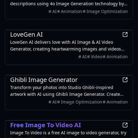
descriptions using 4o Image Generation technology by
OpenAI. Ideal for artists and enthusiasts.
AI
Animation
Image Optimization
AI
LoveGen AI
LoveGen AI delivers love with AI Image & AI Video
Generator, creating heartwarming images and videos
for every bond. Share yours today!
AI
Video
Animation
AI
Ghibli Image Generator
Transform your photos into Studio Ghibli-inspired
artwork with AI using Ghibli Image Generator. Create
magical scenes with soft colors and watercolor textures.
AI
Image Optimization
Animation
AI
Free Image To Video AI
Image To Video is a free AI image to video generator, try