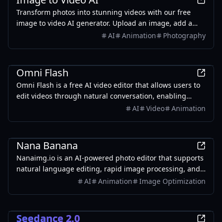
Transform photos into stunning videos with our free
image to video AI generator. Upload an image, add a
prompt, and create AI-powered animations in seconds
AI
Animation
Photography
— no sign-up required.
AI
Omni Flash
Omni Flash is a free AI video editor that allows users to
edit videos through natural conversation, enabling
seamless character swaps and coherent scene
AI
Video
Animation
transitions.
Design
Nana Banana
Nanaimg.io is an AI-powered photo editor that supports
natural language editing, rapid image processing, and
full creative control.
AI
Animation
Image Optimization
AI
Seedance 2.0