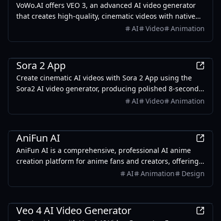
VoWo.AI offers VEO 3, an advanced AI video generator
that creates high-quality, cinematic videos with native
audio from simple text descriptions.
AI
Video
Animation
AI
Sora 2 App
Create cinematic AI videos with Sora 2 App using the
Sora2 AI video generator, producing polished 8-second
clips with native audio through Google AI Studio.
AI
Video
Animation
AI
AniFun AI
AniFun AI is a comprehensive, professional AI anime
creation platform for anime fans and creators, offering
powerful tools for generating manga, illustrations, and
AI
Animation
Design
anime videos with ease.
AI
Veo 4 AI Video Generator