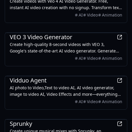
Create videos with Veo 4 AI Video Generator. Free,
instant AI video creation with no signup. Transform text
to video using Veo 4 AI technology.
AI
Video
Animation
AI
VEO 3 Video Generator
Create high-quality 8-second videos with VEO 3,
Google's state-of-the-art AI video generator. Generate
cinematic videos with native audio through Google AI
AI
Video
Animation
Studio.
AI
Vidduo Agent
AI photo to Video,Text to video AI, AI video generator,
image to video AI, Video Effects and more—everything
you need to create is just a prompt away
AI
Video
Animation
Games
Sprunky
Create unique musical mixes with Sprunky, an