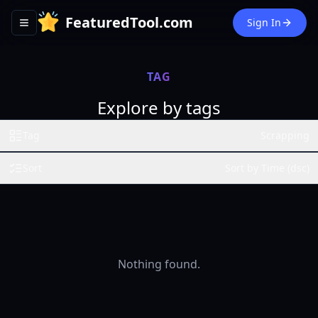
FeaturedTool.com
Sign In
Toggle navigation menu
TAG
Explore by tags
Tag
Scrapping
Sort
Sort by Time (dsc)
Nothing found.