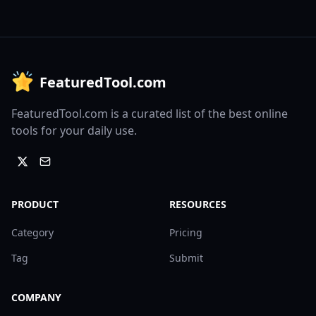
FeaturedTool.com
FeaturedTool.com is a curated list of the best online
tools for your daily use.
PRODUCT
RESOURCES
Category
Pricing
Tag
Submit
COMPANY