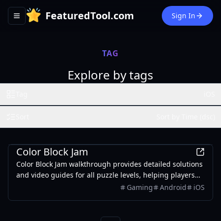
FeaturedTool.com
Sign In
Toggle navigation menu
TAG
Explore by tags
Tag
iOS
Sort
Sort by Time (dsc)
Games
Color Block Jam
Color Block Jam walkthrough provides detailed solutions
and video guides for all puzzle levels, helping players
solve challenging puzzles and improve skills.
Gaming
Android
iOS