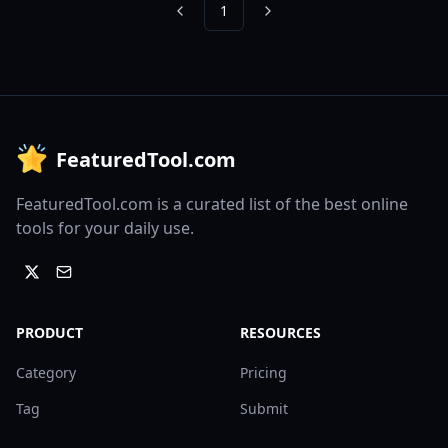
1
Previous
Next
FeaturedTool.com
FeaturedTool.com is a curated list of the best online
tools for your daily use.
PRODUCT
RESOURCES
Category
Pricing
Tag
Submit