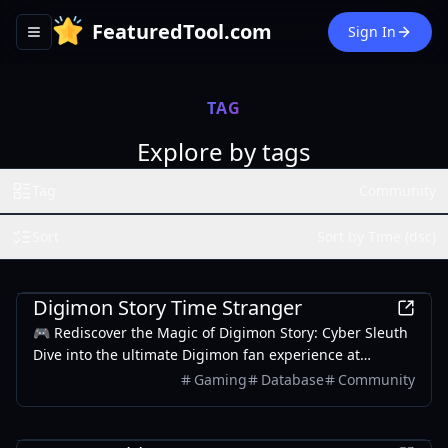
FeaturedTool.com
Sign In
Toggle navigation menu
TAG
Explore by tags
Tag
Community
Sort
Sort by Time (dsc)
Games
Digimon Story Time Stranger
🎮 Rediscover the Magic of Digimon Story: Cyber Sleuth
Dive into the ultimate Digimon fan experience at
digimonstorytimestranger.com – your comprehensive
Gaming
Database
Community
guide to mastering Cyber Sleuth and Hacker's Memory!
Entertainment