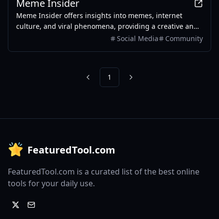
Meme Insider
Meme Insider offers insights into memes, internet
culture, and viral phenomena, providing a creative and
engaging community experience.
Social Media
Community
1
Previous
Next
FeaturedTool.com
FeaturedTool.com is a curated list of the best online
tools for your daily use.