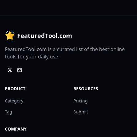
FeaturedTool.com
FeaturedTool.com is a curated list of the best online
tools for your daily use.
PRODUCT
RESOURCES
Category
Pricing
Tag
Submit
COMPANY