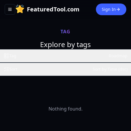
FeaturedTool.com
Sign In
Toggle navigation menu
TAG
Explore by tags
Tag
Roadmap
Sort
Sort by Time (dsc)
Nothing found.