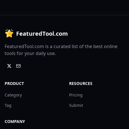
FeaturedTool.com
FeaturedTool.com is a curated list of the best online
tools for your daily use.
PRODUCT
RESOURCES
Category
Pricing
Tag
Submit
COMPANY