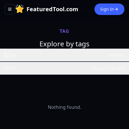
FeaturedTool.com
Sign In
Toggle navigation menu
TAG
Explore by tags
Tag
Invoicing
Sort
Sort by Time (dsc)
Nothing found.