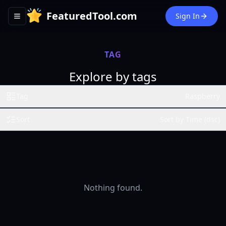
FeaturedTool.com
Sign In
Toggle navigation menu
TAG
Explore by tags
Tag
Raspberry
Sort
Sort by Time (dsc)
Nothing found.