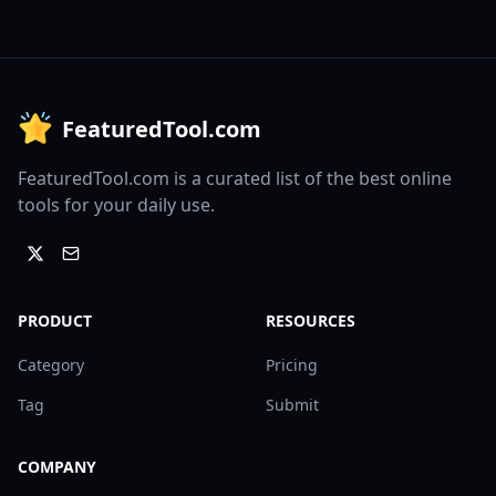
FeaturedTool.com
FeaturedTool.com is a curated list of the best online
tools for your daily use.
PRODUCT
RESOURCES
Category
Pricing
Tag
Submit
COMPANY