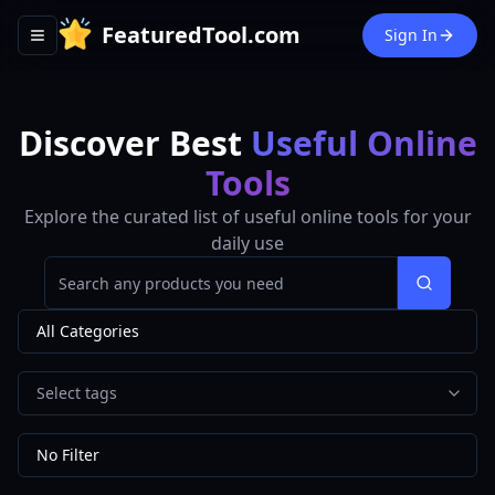
FeaturedTool.com
Sign In
Toggle navigation menu
Discover Best
Useful Online
Tools
Explore the curated list of useful online tools for your
daily use
Search
All Categories
Select tags
No Filter