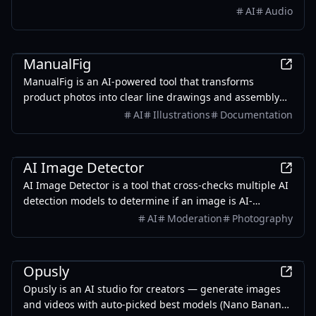
AI
Audio
Design
ManualFig
ManualFig is an AI-powered tool that transforms
product photos into clear line drawings and assembly
instructions, streamlining the creation of manuals and
AI
Illustrations
Documentation
instructional content.
AI
AI Image Detector
AI Image Detector is a tool that cross-checks multiple AI
detection models to determine if an image is AI-
generated, providing graded conclusions based on
AI
Moderation
Photography
evidence rather than percentages.
AI
Opusly
Opusly is an AI studio for creators — generate images
and videos with auto-picked best models (Nano Banana