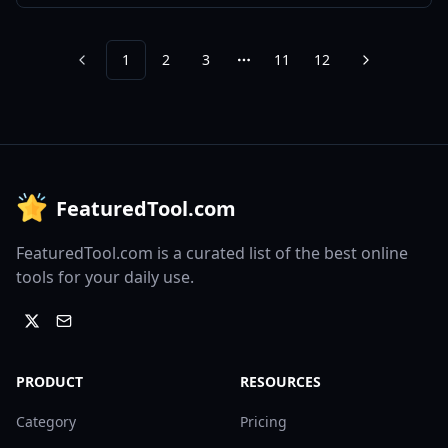
1
2
3
11
12
Previous
Next
More pages
FeaturedTool.com
FeaturedTool.com is a curated list of the best online
tools for your daily use.
PRODUCT
RESOURCES
Category
Pricing