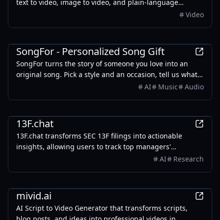
text to video, image to video, and plain-language
editing. Free credits on signup.
Video
Entertainment
SongFor - Personalized Song Gift
SongFor turns the story of someone you love into an
original song. Pick a style and an occasion, tell us what
makes them them, and our studio writes the lyrics and
AI
Music
Audio
records the track — two versions to choose from, ready
in minutes. Every song starts with a free preview, so you
Finance
only pay once you've heard it.
13F.chat
13F.chat transforms SEC 13F filings into actionable
insights, allowing users to track top managers'
investments and leverage AI for portfolio research.
AI
Research
AI
mivid.ai
AI Script to Video Generator that transforms scripts,
blog posts, and ideas into professional videos in