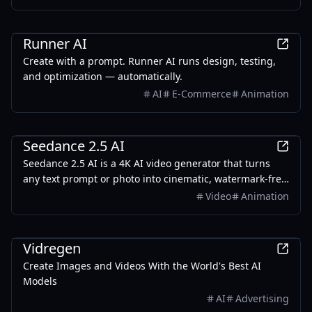
AI
Runner AI
Create with a prompt. Runner AI runs design, testing,
and optimization — automatically.
AI
E-Commerce
Animation
AI
Seedance 2.5 AI
Seedance 2.5 AI is a 4K AI video generator that turns
any text prompt or photo into cinematic, watermark-free
video — with text-to-video, image-to-video, and
Video
Animation
reference-guided generation.
Design
Vidregen
Create Images and Videos With the World's Best AI
Models
AI
Advertising