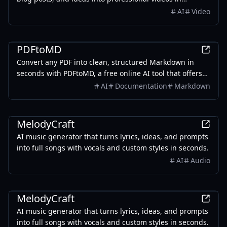
minutes, featuring AI avatars, voiceovers, and music.
AI
Video
Productivity
PDFtoMD
Convert any PDF into clean, structured Markdown in
seconds with PDFtoMD, a free online AI tool that offers
efficient PDF to MD conversion without the need for
AI
Documentation
Markdown
sign-up.
AI
MelodyCraft
AI music generator that turns lyrics, ideas, and prompts
into full songs with vocals and custom styles in seconds.
AI
Audio
AI
MelodyCraft
AI music generator that turns lyrics, ideas, and prompts
into full songs with vocals and custom styles in seconds.