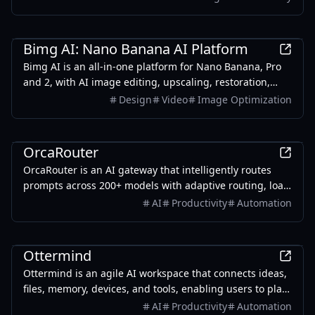
without the need for credits.
AI
Bimg AI: Nano Banana AI Platform
Bimg AI is an all-in-one platform for Nano Banana, Pro
and 2, with AI image editing, upscaling, restoration,
background removal, and AI video generation
Design
Video
Image Optimization
AI
OrcaRouter
OrcaRouter is an AI gateway that intelligently routes
prompts across 200+ models with adaptive routing, load
balancing, built-in guardrails, agent firewall, and zero-
AI
Productivity
Automation
trust security — all through a single OpenAI-compatible
endpoint.
Productivity
Ottermind
Ottermind is an agile AI workspace that connects ideas,
files, memory, devices, and tools, enabling users to plan,
build, automate, and deliver real work efficiently.
AI
Productivity
Automation