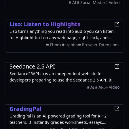
2, GPT-Image-2, Seedance 2.0), or use one-click scene
AI
Social Media
Video
templates like Italian Brainrot and MSPaintify. Free
signup includes 30 credits.
Productivity
Liso: Listen to Highlights
Liso turns anything you read into audio you can listen
to. Highlight text on any web page, right-click, and
choose "Listen with Liso." It's instantly turned into
Ebook
Habits
Browser Extensions
natural-sounding audio and saved to your Liso library at
getliso.app - ready to play on your commute, on a walk,
AI
or anytime you'd rather listen than read.
Seedance 2.5 API
Seedance25API.io is an independent website for
developers preparing to use the Seedance 2.5 API. It
provides API availability updates, expected
AI
API
Video
specifications, real video examples, reusable prompts,
request-building tools, quickstart guides, and
Education
integration resources.
GradingPal
GradingPal is an AI-powered grading tool for K-12
teachers. It instantly grades worksheets, essays,
quizzes, and handwritten work with custom rubrics,