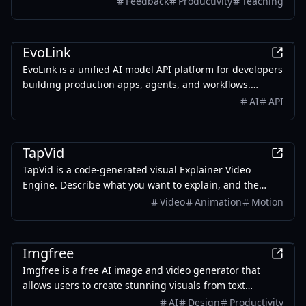
Feedback
Productivity
Teaching
delivers personalized feedback, and provides smart
analytics with teaching insights to identify learning
AI
gaps and guide reteaching. Save up to 80% grading
EvoLink
time.
EvoLink is a unified AI model API platform for developers
building production apps, agents, and workflows.
Access leading LLM, image, video, and audio models
AI
API
through one API, with transparent pay-as-you-go
pricing, smart routing, automatic failover, and unified
AI
billing.
TapVid
TapVid is a code-generated visual Explainer Video
Engine. Describe what you want to explain, and the
Agent breaks it into a script, storyboard, and motion —
Video
Animation
Motion
producing a visualized, interactive explainer video in
minutes. No After Effects. No starting from a blank
AI
timeline.
Imgfree
Imgfree is a free AI image and video generator that
allows users to create stunning visuals from text
prompts, offering unlimited access to various AI models
AI
Design
Productivity