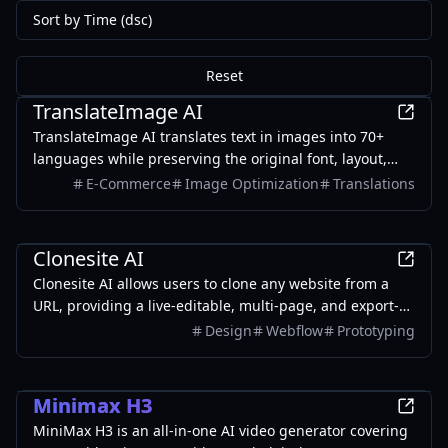
Sort by Time (dsc)
Reset
AI
TranslateImage AI
TranslateImage AI translates text in images into 70+
languages while preserving the original font, layout,
colors, and style. It also supports batch translation and
E-Commerce
Image Optimization
Translations
a dedicated manga mode.
Development
Clonesite AI
Clonesite AI allows users to clone any website from a
URL, providing a live-editable, multi-page, and export-
ready solution starting from $2.
Design
Webflow
Prototyping
Entertainment
Minimax H3
MiniMax H3 is an all-in-one AI video generator covering