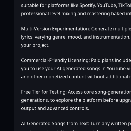
suitable for platforms like Spotify, YouTube, Tik
professional‑level mixing and mastering baked in
Multi‑Version Experimentation: Generate multiple
lyrics, varying genre, mood, and instrumentation, 
your project.
Commercial‑Friendly Licensing: Paid plans include
you to use your AI‑generated songs in YouTube vi
and other monetized content without additional ro
Free Tier for Testing: Access core song‑generation
generations, to explore the platform before upgr
output and advanced controls.
AI‑Generated Songs from Text: Turn any written 