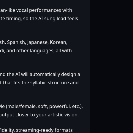
man‑like vocal performances with
e timing, so the AI‑sung lead feels
h, Spanish, Japanese, Korean,
di, and other languages, all with
nd the AI will automatically design a
hat fits the syllabic structure and
e (male/female, soft, powerful, etc.),
put closer to your artistic vision.
fidelity, streaming‑ready formats