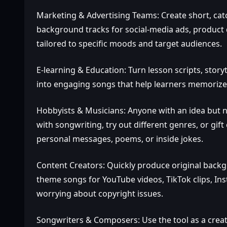
Marketing & Advertising Teams: Create short, cat
background tracks for social‑media ads, product 
tailored to specific moods and target audiences.
E‑learning & Education: Turn lesson scripts, storyt
into engaging songs that help learners memorize
Hobbyists & Musicians: Anyone with an idea but n
with songwriting, try out different genres, or g
personal messages, poems, or inside jokes.
Content Creators: Quickly produce original backg
theme songs for YouTube videos, TikTok clips, In
worrying about copyright issues.
Songwriters & Composers: Use the tool as a creati