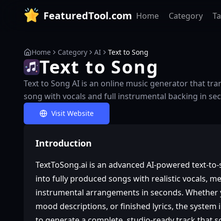
FeaturedTool.com
Home
Category
T
Home
Category
AI
Text to Song
Text to Song
Text to Song AI is an online music generator that tra
song with vocals and full instrumental backing in se
Visit Website
Introduction
TextToSong.ai is an advanced AI‑powered text‑to
into fully produced songs with realistic vocals, m
instrumental arrangements in seconds. Whether y
mood descriptions, or finished lyrics, the system
to generate a complete, studio‑ready track that s