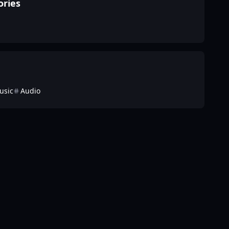
ories
usic
Audio