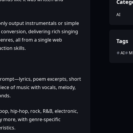
Categ
AI
only output instrumentals or simple
conversion, delivering rich singing
enres, all from a single web
Tags
tion skills.
AI
M
prompt—lyrics, poem excerpts, short
iece of music with vocals, melody,
onds.
op, hip‑hop, rock, R&B, electronic,
any more, with genre‑specific
istics.