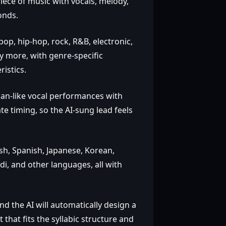
iece of music with vocals, melody,
onds.
op, hip‑hop, rock, R&B, electronic,
any more, with genre‑specific
istics.
man‑like vocal performances with
e timing, so the AI‑sung lead feels
h, Spanish, Japanese, Korean,
di, and other languages, all with
nd the AI will automatically design a
hat fits the syllabic structure and