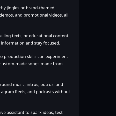
chy jingles or brand‑themed
demos, and promotional videos, all
elling texts, or educational content
 information and stay focused.
o production skills can experiment
ift custom‑made songs made from
round music, intros, outros, and
stagram Reels, and podcasts without
ve assistant to spark ideas, test