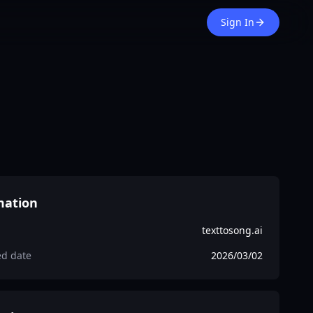
Sign In
mation
texttosong.ai
ed date
2026/03/02