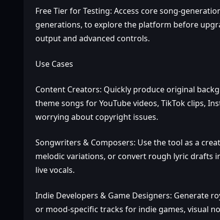
Free Tier for Testing: Access core song‑generation
generations, to explore the platform before upgr
output and advanced controls.
Use Cases
Content Creators: Quickly produce original backg
theme songs for YouTube videos, TikTok clips, In
worrying about copyright issues.
Songwriters & Composers: Use the tool as a creati
melodic variations, or convert rough lyric drafts
live vocals.
Indie Developers & Game Designers: Generate roy
or mood‑specific tracks for indie games, visual no