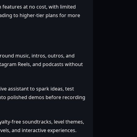
 features at no cost, with limited
ading to higher‑tier plans for more
round music, intros, outros, and
stagram Reels, and podcasts without
ve assistant to spark ideas, test
 into polished demos before recording
alty‑free soundtracks, level themes,
vels, and interactive experiences.