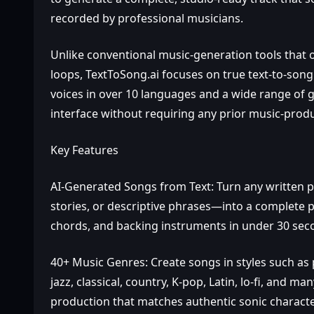
recorded by professional musicians.
Unlike conventional music‑generation tools that 
loops, TextToSong.ai focuses on true text‑to‑song 
voices in over 10 languages and a wide range of g
interface without requiring any prior music‑produc
Key Features
AI‑Generated Songs from Text: Turn any written 
stories, or descriptive phrases—into a complete p
chords, and backing instruments in under 30 sec
40+ Music Genres: Create songs in styles such as p
jazz, classical, country, K‑pop, Latin, lo‑fi, and m
production that matches authentic sonic character