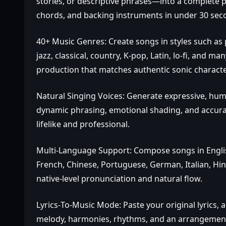
stories, or descriptive phrases—into a complete p
chords, and backing instruments in under 30 sec
40+ Music Genres: Create songs in styles such as p
jazz, classical, country, K‑pop, Latin, lo‑fi, and m
production that matches authentic sonic character
Natural Singing Voices: Generate expressive, hu
dynamic phrasing, emotional shading, and accurat
lifelike and professional.
Multi‑Language Support: Compose songs in Englis
French, Chinese, Portuguese, German, Italian, Hin
native‑level pronunciation and natural flow.
Lyrics‑To‑Music Mode: Paste your original lyrics, a
melody, harmonies, rhythms, and an arrangement t