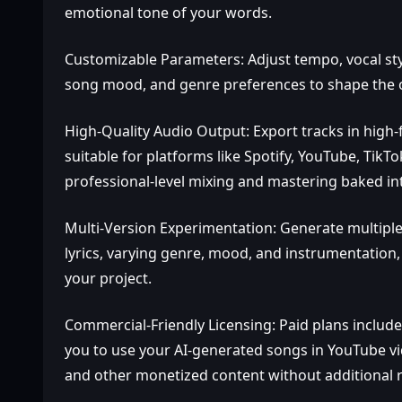
emotional tone of your words.
Customizable Parameters: Adjust tempo, vocal styl
song mood, and genre preferences to shape the out
High‑Quality Audio Output: Export tracks in high‑
suitable for platforms like Spotify, YouTube, Tik
professional‑level mixing and mastering baked in
Multi‑Version Experimentation: Generate multiple
lyrics, varying genre, mood, and instrumentation, 
your project.
Commercial‑Friendly Licensing: Paid plans include
you to use your AI‑generated songs in YouTube vi
and other monetized content without additional ro