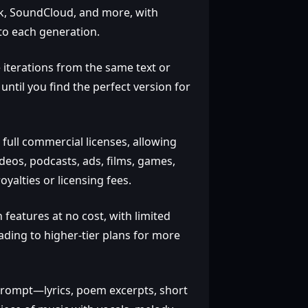
Tok, SoundCloud, and more, with
to each generation.
 iterations from the same text or
until you find the perfect version for
 full commercial licenses, allowing
deos, podcasts, ads, films, games,
yalties or licensing fees.
 features at no cost, with limited
ading to higher‑tier plans for more
prompt—lyrics, poem excerpts, short