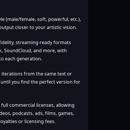
e (male/female, soft, powerful, etc.),
put closer to your artistic vision.
fidelity, streaming‑ready formats
Tok, SoundCloud, and more, with
to each generation.
 iterations from the same text or
until you find the perfect version for
 full commercial licenses, allowing
deos, podcasts, ads, films, games,
yalties or licensing fees.