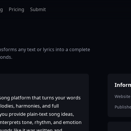
ag
Pricing
Submit
nsforms any text or lyrics into a complete
conds.
Infor
Website
‑song platform that turns your words
elodies, harmonies, and full
Publish
ou provide plain‑text song ideas,
 interprets tone, rhythm, and emotion
ounds like it was written and