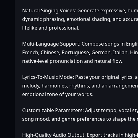
Natural Singing Voices: Generate expressive, hu
dynamic phrasing, emotional shading, and accurat
lifelike and professional.
Multi‑Language Support: Compose songs in Englis
French, Chinese, Portuguese, German, Italian, Hin
native‑level pronunciation and natural flow.
Lyrics‑To‑Music Mode: Paste your original lyrics, a
melody, harmonies, rhythms, and an arrangement t
emotional tone of your words.
Customizable Parameters: Adjust tempo, vocal styl
song mood, and genre preferences to shape the out
High‑Quality Audio Output: Export tracks in high‑