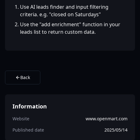
Use AI leads finder and input filtering
criteria. e.g. "closed on Saturdays"
Use the "add enrichment" function in your
leads list to return custom data.
Back
Information
Website
www.openmart.com
Published date
2025/05/14