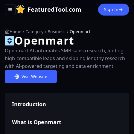
FeaturedTool.com
Sign In
Toggle navigation menu
Home
Category
Business
Openmart
Openmart
Openmart AI automates SMB sales research, finding
high-compatible leads and skipping lengthy research
with AI-powered targeting and data enrichment.
Visit Website
Introduction
What is Openmart