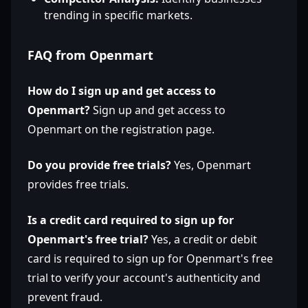
trending in specific markets.
FAQ from Openmart
How do I sign up and get access to
Openmart?
Sign up and get access to
Openmart on the registration page.
Do you provide free trials?
Yes, Openmart
provides free trials.
Is a credit card required to sign up for
Openmart's free trial?
Yes, a credit or debit
card is required to sign up for Openmart's free
trial to verify your account's authenticity and
prevent fraud.