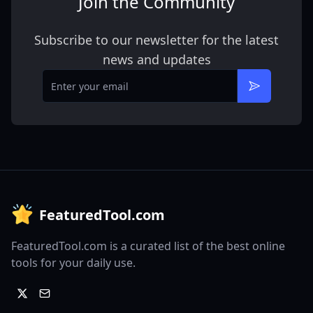
Join the Community
Subscribe to our newsletter for the latest
news and updates
Email
Subscribe
FeaturedTool.com
FeaturedTool.com is a curated list of the best online
tools for your daily use.