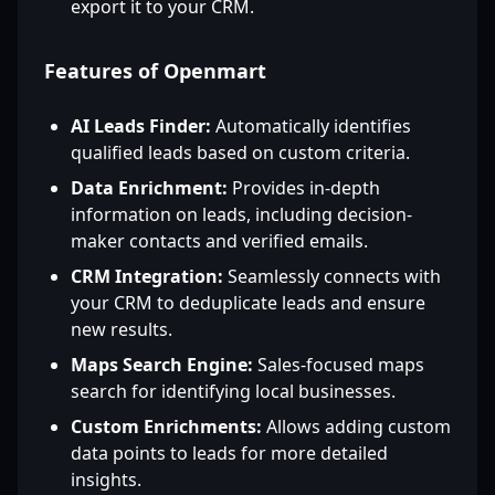
export it to your CRM.
Features of Openmart
AI Leads Finder:
Automatically identifies
qualified leads based on custom criteria.
Data Enrichment:
Provides in-depth
information on leads, including decision-
maker contacts and verified emails.
CRM Integration:
Seamlessly connects with
your CRM to deduplicate leads and ensure
new results.
Maps Search Engine:
Sales-focused maps
search for identifying local businesses.
Custom Enrichments:
Allows adding custom
data points to leads for more detailed
insights.