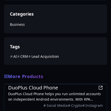
Categories
Business
Tags
AI
CRM
Lead Acquisition
More Products
Business
DuoPlus Cloud Phone
DuoPlus Cloud Phone helps you run unlimited accounts
on independent Android environments. With RPA
automation workflows, repetitive tasks across multiple
Social Media
Crypto
Instagram
accounts become more efficient.