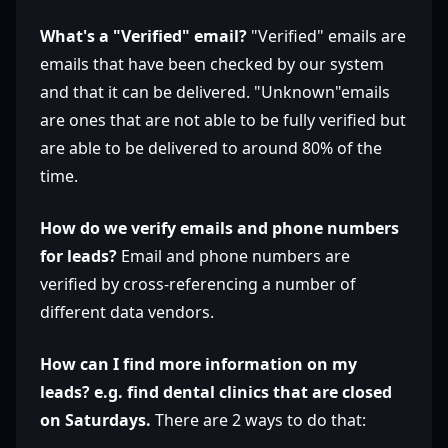
What's a "Verified" email?
"Verified" emails are
emails that have been checked by our system
and that it can be delivered. "Unknown"emails
are ones that are not able to be fully verified but
are able to be delivered to around 80% of the
time.
How do we verify emails and phone numbers
for leads?
Email and phone numbers are
verified by cross-referencing a number of
different data vendors.
How can I find more information on my
leads? e.g. find dental clinics that are closed
on Saturdays.
There are 2 ways to do that: