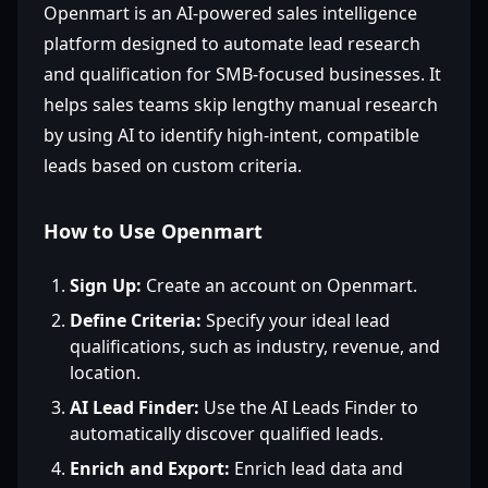
Openmart is an AI-powered sales intelligence
platform designed to automate lead research
and qualification for SMB-focused businesses. It
helps sales teams skip lengthy manual research
by using AI to identify high-intent, compatible
leads based on custom criteria.
How to Use Openmart
Sign Up:
Create an account on Openmart.
Define Criteria:
Specify your ideal lead
qualifications, such as industry, revenue, and
location.
AI Lead Finder:
Use the AI Leads Finder to
automatically discover qualified leads.
Enrich and Export:
Enrich lead data and