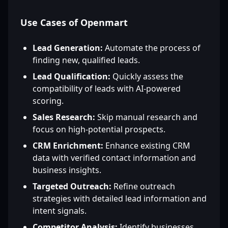
Use Cases of Openmart
Lead Generation:
Automate the process of
finding new, qualified leads.
Lead Qualification:
Quickly assess the
compatibility of leads with AI-powered
scoring.
Sales Research:
Skip manual research and
focus on high-potential prospects.
CRM Enrichment:
Enhance existing CRM
data with verified contact information and
business insights.
Targeted Outreach:
Refine outreach
strategies with detailed lead information and
intent signals.
Competitor Analysis:
Identify businesses