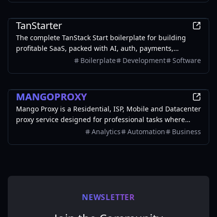
Business
TanStarter
The complete TanStack Start boilerplate for building
profitable SaaS, packed with AI, auth, payments,
database, storage, email, newsletter, blog, dashboard,
Boilerplate
Development
Software
SEO and more, fully deployed on Cloudflare Workers
Business
MANGOPROXY
Mango Proxy is a Residential, ISP, Mobile and Datacenter
proxy service designed for professional tasks where
stability, speed, and anonymity matter.
Analytics
Automation
Business
NEWSLETTER