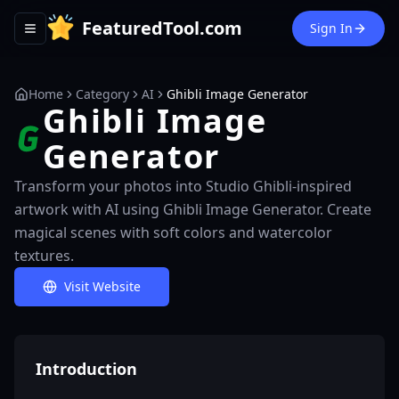
FeaturedTool.com
Sign In
Toggle navigation menu
Home
Category
AI
Ghibli Image Generator
Ghibli Image
Generator
Transform your photos into Studio Ghibli-inspired
artwork with AI using Ghibli Image Generator. Create
magical scenes with soft colors and watercolor
textures.
Visit Website
Introduction