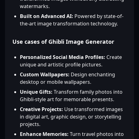
watermarks.
Built on Advanced AI:
Powered by state-of-
the-art image transformation technology.
Use cases of Ghibli Image Generator
Personalized Social Media Profiles:
Create
unique and artistic profile pictures.
Custom Wallpapers:
Design enchanting
desktop or mobile wallpapers.
Unique Gifts:
Transform family photos into
Ghibli-style art for memorable presents.
Creative Projects:
Use transformed images
in digital art, graphic design, or storytelling
projects.
Enhance Memories:
Turn travel photos into