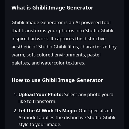
What is Ghibli Image Generator
Ghibli Image Generator is an AI-powered tool
that transforms your photos into Studio Ghibli-
inspired artwork. It captures the distinctive
aesthetic of Studio Ghibli films, characterized by
warm, soft-colored environments, pastel
palettes, and watercolor textures.
How to use Ghibli Image Generator
Upload Your Photo:
Select any photo you'd
like to transform.
Let the AI Work Its Magic:
Our specialized
AI model applies the distinctive Studio Ghibli
style to your image.