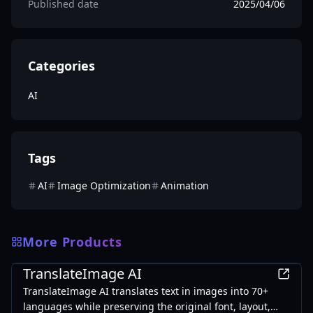
Published date
2025/04/06
Categories
AI
Tags
AI
Image Optimization
Animation
More Products
AI
TranslateImage AI
TranslateImage AI translates text in images into 70+
languages while preserving the original font, layout,