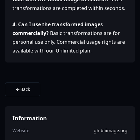
transformations are completed within seconds.
4. Can I use the transformed images
commercially?
Basic transformations are for
personal use only. Commercial usage rights are
available with our Unlimited plan.
Back
Information
Website
ghibliimage.org