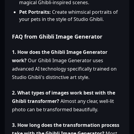
magical Ghibli-inspired scenes.
Pet Portraits:
Create whimsical portraits of
your pets in the style of Studio Ghibli.
FAQ from Ghibli Image Generator
1. How does the Ghibli Image Generator
work?
Our Ghibli Image Generator uses
advanced AI technology specifically trained on
Studio Ghibli's distinctive art style.
2. What types of images work best with the
Ghibli transformer?
Almost any clear, well-lit
photo can be transformed beautifully.
3. How long does the transformation process
take with the Ghibli Image Generator?
Most