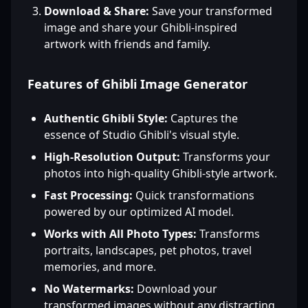
Download & Share:
Save your transformed
image and share your Ghibli-inspired
artwork with friends and family.
Features of Ghibli Image Generator
Authentic Ghibli Style:
Captures the
essence of Studio Ghibli's visual style.
High-Resolution Output:
Transforms your
photos into high-quality Ghibli-style artwork.
Fast Processing:
Quick transformations
powered by our optimized AI model.
Works with All Photo Types:
Transforms
portraits, landscapes, pet photos, travel
memories, and more.
No Watermarks:
Download your
transformed images without any distracting