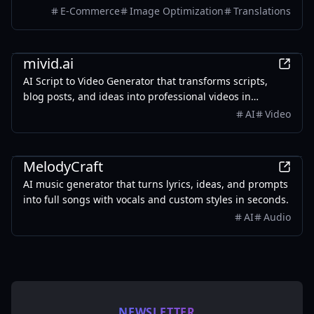
colors, and style. It also supports batch translation and
E-Commerce
Image Optimization
Translations
a dedicated manga mode.
AI
mivid.ai
AI Script to Video Generator that transforms scripts,
blog posts, and ideas into professional videos in
minutes, featuring AI avatars, voiceovers, and music.
AI
Video
AI
MelodyCraft
AI music generator that turns lyrics, ideas, and prompts
into full songs with vocals and custom styles in seconds.
AI
Audio
NEWSLETTER