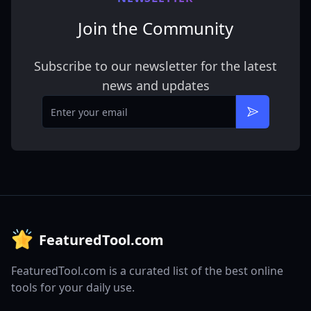
Join the Community
Subscribe to our newsletter for the latest
news and updates
Email
Subscribe
FeaturedTool.com
FeaturedTool.com is a curated list of the best online
tools for your daily use.