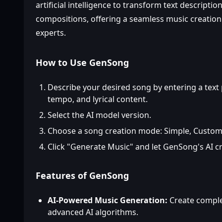
artificial intelligence to transform text descripti
compositions, offering a seamless music creatio
experts.
How to Use GenSong
Describe your desired song by entering a text
tempo, and lyrical content.
Select the AI model version.
Choose a song creation mode: Simple, Custom,
Click "Generate Music" and let GenSong's AI c
Features of GenSong
AI-Powered Music Generation:
Create comple
advanced AI algorithms.