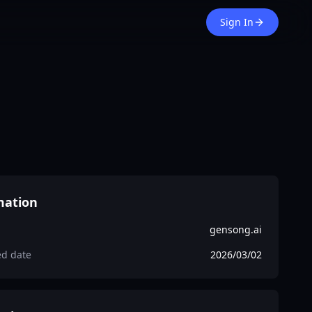
Sign In
mation
gensong.ai
ed date
2026/03/02