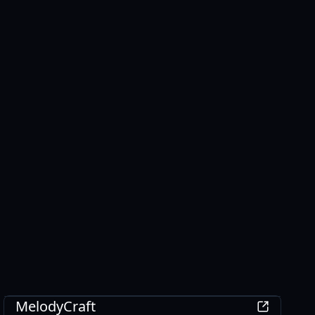
AI
MelodyCraft