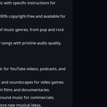
c with specific instructions for
00% copyright-free and available for
of music genres, from pop and rock
 songs with pristine audio quality.
 for YouTube videos, podcasts, and
 and soundscapes for video games.
rt films and documentaries.
ground music for commercials.
ore new musical ideas.