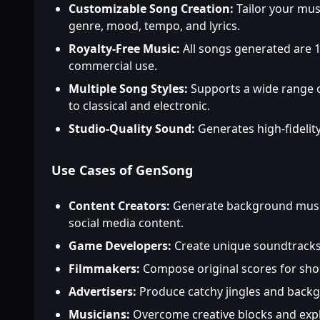
Customizable Song Creation:
Tailor your musi
genre, mood, tempo, and lyrics.
Royalty-Free Music:
All songs generated are 1
commercial use.
Multiple Song Styles:
Supports a wide range 
to classical and electronic.
Studio-Quality Sound:
Generates high-fidelity
Use Cases of GenSong
Content Creators:
Generate background music
social media content.
Game Developers:
Create unique soundtracks
Filmmakers:
Compose original scores for sho
Advertisers:
Produce catchy jingles and back
Musicians:
Overcome creative blocks and expl