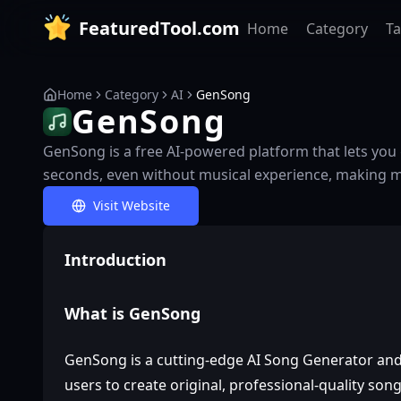
FeaturedTool.com
Home
Category
T
Home
Category
AI
GenSong
GenSong
GenSong is a free AI-powered platform that lets you 
seconds, even without musical experience, making mu
Visit Website
Introduction
What is GenSong
GenSong is a cutting-edge AI Song Generator an
users to create original, professional-quality song