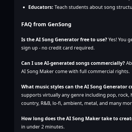
Educators:
Teach students about song struct
FAQ from GenSong
Is the AI Song Generator free to use?
Yes! You g
sign up - no credit card required.
Can I use AI-generated songs commercially?
Abs
AI Song Maker come with full commercial rights.
What music styles can the AI Song Generator c
supports virtually any genre including pop, rock, hi
country, R&B, lo-fi, ambient, metal, and many mor
How long does the AI Song Maker take to creat
in under 2 minutes.