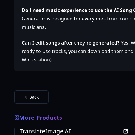
Do I need music experience to use the AI Song
Generator is designed for everyone - from compl
musicians.
Can I edit songs after they're generated?
Yes! W
ready-to-use tracks, you can download them and e
Workstation).
Back
More Products
AI
TranslateImage AI