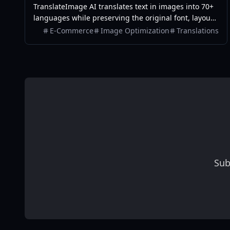
TranslateImage AI translates text in images into 70+
languages while preserving the original font, layout,
colors, and style. It also supports batch translation
E-Commerce
Image Optimization
Translations
and a dedicated manga mode.
Sub