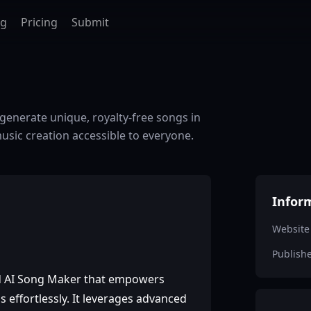
ag
Pricing
Submit
generate unique, royalty-free songs in
sic creation accessible to everyone.
Infor
Website
Publish
d AI Song Maker that empowers
s effortlessly. It leverages advanced