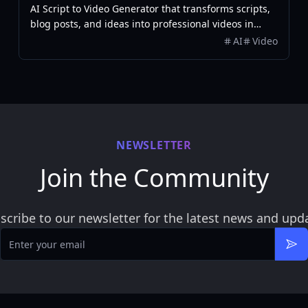
AI Script to Video Generator that transforms scripts,
blog posts, and ideas into professional videos in
minutes, featuring AI avatars, voiceovers, and music.
AI
Video
NEWSLETTER
Join the Community
scribe to our newsletter for the latest news and upd
Email
Sub