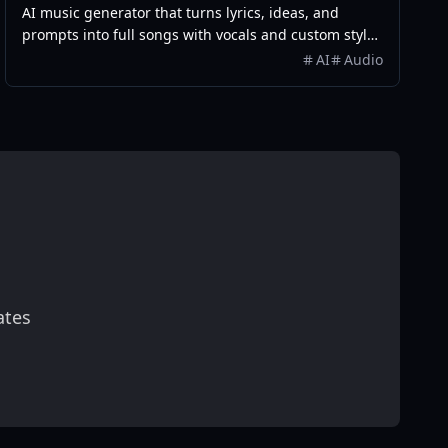
AI music generator that turns lyrics, ideas, and
prompts into full songs with vocals and custom styles
in seconds.
AI
Audio
ates
scribe