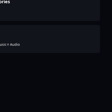
ories
usic
Audio