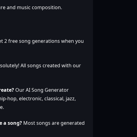
ure and music composition.
et 2 free song generations when you
olutely! All songs created with our
reate?
Our AI Song Generator
p-hop, electronic, classical, jazz,
e.
e a song?
Most songs are generated