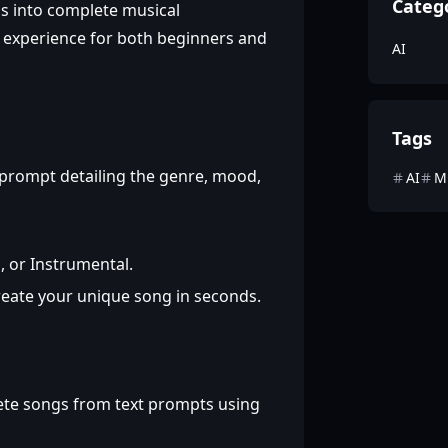
Categ
ons into complete musical
n experience for both beginners and
AI
Tags
 prompt detailing the genre, mood,
AI
M
 or Instrumental.
reate your unique song in seconds.
te songs from text prompts using