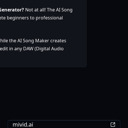
 Generator?
Not at all! The AI Song
ete beginners to professional
hile the AI Song Maker creates
dit in any DAW (Digital Audio
AI
mivid.ai