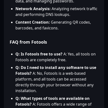
data, and managing passwords.
Network Analysis:
Analyzing network traffic
and performing DNS lookups.
Content Creation:
Generating QR codes,
barcodes, and favicons.
FAQ from Fotools
Q: Is Fotools free to use?
A: Yes, all tools on
Fotools are completely free.
Q: Do I need to install any software to use
Fotools?
A: No, Fotools is a web-based
platform, and all tools can be accessed
directly through your browser without any
installation.
Q: What types of tools are available on
Fotools?
A: Fotools offers a wide range of