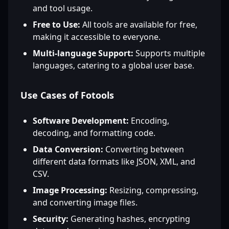
and tool usage.
Free to Use:
All tools are available for free,
making it accessible to everyone.
Multi-language Support:
Supports multiple
languages, catering to a global user base.
Use Cases of Fotools
Software Development:
Encoding,
decoding, and formatting code.
Data Conversion:
Converting between
different data formats like JSON, XML, and
CSV.
Image Processing:
Resizing, compressing,
and converting image files.
Security:
Generating hashes, encrypting