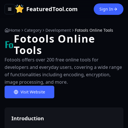
FeaturedTool.com
Sign In
Toggle navigation menu
Home
Category
Development
Fotools Online Tools
Fotools Online
Tools
Fotools offers over 200 free online tools for
developers and everyday users, covering a wide range
of functionalities including encoding, encryption,
image processing, and more.
Visit Website
Introduction