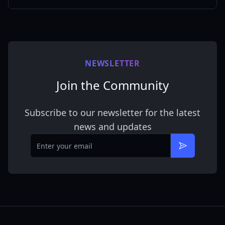
NEWSLETTER
Join the Community
Subscribe to our newsletter for the latest
news and updates
Email
Subscribe