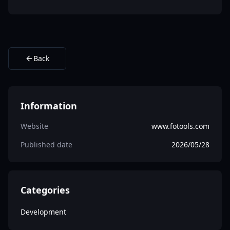
Back
Information
Website
www.fotools.com
Published date
2026/05/28
Categories
Development