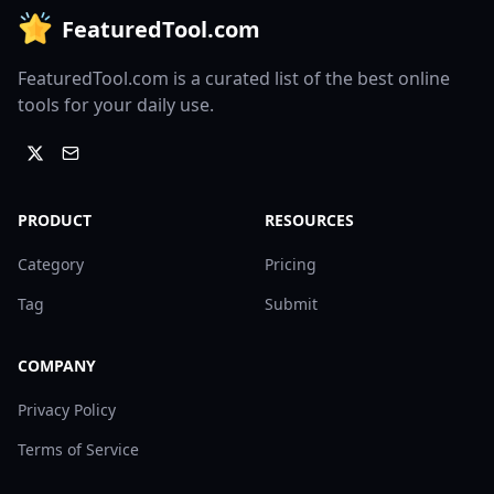
FeaturedTool.com
FeaturedTool.com is a curated list of the best online
tools for your daily use.
PRODUCT
RESOURCES
Category
Pricing
Tag
Submit
COMPANY
Privacy Policy
Terms of Service