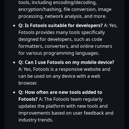
tools, including encoding/decoding,
encryption/hashing, file conversion, image
processing, network analysis, and more.
Q: Is Fotools suitable for developers?
A: Yes,
Fotools provides many tools specifically
designed for developers, such as code
formatters, converters, and online runners
for various programming languages.
Q: Can I use Fotools on my mobile device?
A: Yes, Fotools is a responsive website and
can be used on any device with a web
browser.
Q: How often are new tools added to
Fotools?
A: The Fotools team regularly
updates the platform with new tools and
improvements based on user feedback and
industry trends.