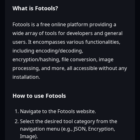
What is Fotools?
Fotools is a free online platform providing a
wide array of tools for developers and general
users. It encompasses various functionalities,
including encoding/decoding,
encryption/hashing, file conversion, image
processing, and more, all accessible without any
installation.
How to use Fotools
Navigate to the Fotools website.
Select the desired tool category from the
navigation menu (e.g., JSON, Encryption,
Image).