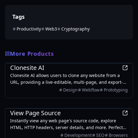
Tags
Productivity
Web3
Cryptography
More Products
Development
Clonesite AI
Clonesite AI allows users to clone any website from a
URL, providing a live-editable, multi-page, and export-
ready solution starting from $2.
Design
Webflow
Prototyping
Development
View Page Source
Instantly view any web page's source code, explore
HTML, HTTP headers, server details, and more. Perfect
for developers and SEO analysts.
Development
SEO
Browsers