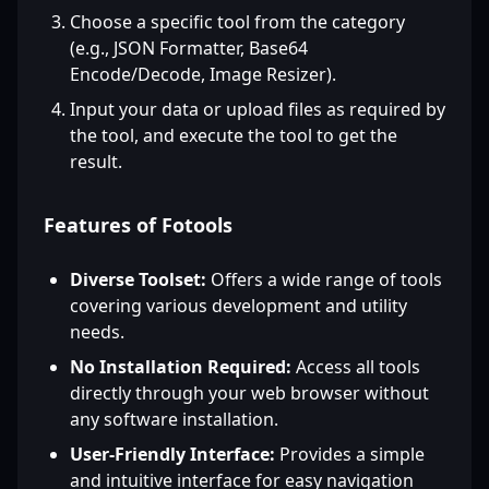
Choose a specific tool from the category
(e.g., JSON Formatter, Base64
Encode/Decode, Image Resizer).
Input your data or upload files as required by
the tool, and execute the tool to get the
result.
Features of Fotools
Diverse Toolset:
Offers a wide range of tools
covering various development and utility
needs.
No Installation Required:
Access all tools
directly through your web browser without
any software installation.
User-Friendly Interface:
Provides a simple
and intuitive interface for easy navigation