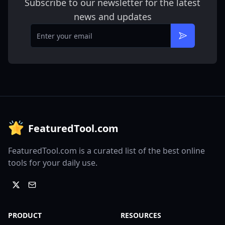
Subscribe to our newsletter for the latest
news and updates
Email
Subscribe
FeaturedTool.com
FeaturedTool.com is a curated list of the best online
tools for your daily use.
PRODUCT
RESOURCES