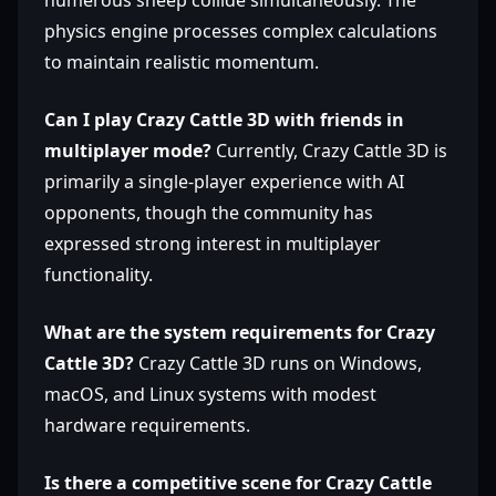
numerous sheep collide simultaneously. The
physics engine processes complex calculations
to maintain realistic momentum.
Can I play Crazy Cattle 3D with friends in
multiplayer mode?
Currently, Crazy Cattle 3D is
primarily a single-player experience with AI
opponents, though the community has
expressed strong interest in multiplayer
functionality.
What are the system requirements for Crazy
Cattle 3D?
Crazy Cattle 3D runs on Windows,
macOS, and Linux systems with modest
hardware requirements.
Is there a competitive scene for Crazy Cattle