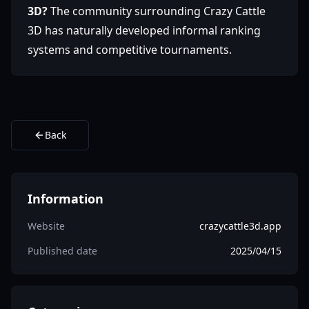
3D?
The community surrounding Crazy Cattle
3D has naturally developed informal ranking
systems and competitive tournaments.
Back
Information
Website
crazycattle3d.app
Published date
2025/04/15