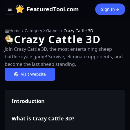
FeaturedTool.com
Sign In
Toggle navigation menu
Home
Category
Games
Crazy Cattle 3D
Crazy Cattle 3D
Join Crazy Cattle 3D, the most entertaining sheep
battle royale game! Survive, eliminate opponents, and
become the last sheep standing.
Visit Website
Introduction
What is Crazy Cattle 3D?