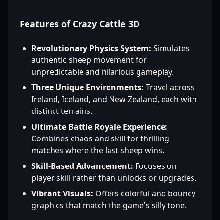
Features of Crazy Cattle 3D
Revolutionary Physics System:
Simulates
authentic sheep movement for
unpredictable and hilarious gameplay.
Three Unique Environments:
Travel across
Ireland, Iceland, and New Zealand, each with
distinct terrains.
Ultimate Battle Royale Experience:
Combines chaos and skill for thrilling
matches where the last sheep wins.
Skill-Based Advancement:
Focuses on
player skill rather than unlocks or upgrades.
Vibrant Visuals:
Offers colorful and bouncy
graphics that match the game's silly tone.