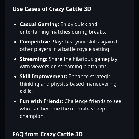
Use Cases of Crazy Cattle 3D
Casual Gaming:
Enjoy quick and
entertaining matches during breaks.
Competitive Play:
Test your skills against
other players in a battle royale setting.
Streaming:
Share the hilarious gameplay
with viewers on streaming platforms.
Skill Improvement:
Enhance strategic
thinking and physics-based maneuvering
skills.
Fun with Friends:
Challenge friends to see
who can become the ultimate sheep
champion.
FAQ from Crazy Cattle 3D