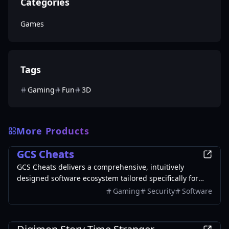
Categories
Games
Tags
Gaming
Fun
3D
More Products
Games
GCS Cheats
GCS Cheats delivers a comprehensive, intuitively
designed software ecosystem tailored specifically for
passionate PC gamers. By integrating state-of-the-art
Gaming
Security
Software
visual tactical overlays with highly responsive
mechanical assistance algorithms, our premium
Games
platform empowers players to drastically improve their