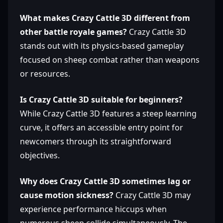
What makes Crazy Cattle 3D different from
other battle royale games?
Crazy Cattle 3D
stands out with its physics-based gameplay
focused on sheep combat rather than weapons
or resources.
Is Crazy Cattle 3D suitable for beginners?
While Crazy Cattle 3D features a steep learning
curve, it offers an accessible entry point for
newcomers through its straightforward
objectives.
Why does Crazy Cattle 3D sometimes lag or
cause motion sickness?
Crazy Cattle 3D may
experience performance hiccups when