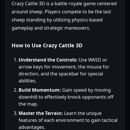
Crazy Cattle 3D is a battle royale game centered
around sheep. Players compete to be the last
sheep standing by utilizing physics-based
gameplay and strategic maneuvers.
How to Use Crazy Cattle 3D
Understand the Controls:
Use WASD or
arrow keys for movement, the mouse for
direction, and the spacebar for special
abilities.
Build Momentum:
Gain speed by moving
downhill to effectively knock opponents off
the map.
Master the Terrain:
Learn the unique
features of each environment to gain tactical
advantages.