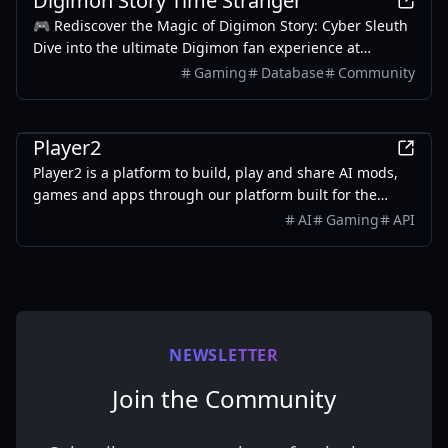
Digimon Story Time Stranger
in-game reaction times, optimize strategic decision-
🎮 Rediscover the Magic of Digimon Story: Cyber Sleuth
making, and maintain complete situational awareness
Dive into the ultimate Digimon fan experience at
during critical multiplayer engagements.
digimonstorytimestranger.com – your comprehensive
Gaming
Database
Community
guide to mastering Cyber Sleuth and Hacker's Memory!
Games
Player2
Player2 is a platform to build, play and share AI mods,
games and apps through our platform built for the
community and indie developers.
AI
Gaming
API
NEWSLETTER
Join the Community