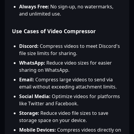
Always Free:
No sign-up, no watermarks,
and unlimited use.
Use Cases of Video Compressor
Discord:
Compress videos to meet Discord's
file size limits for sharing.
WhatsApp:
Reduce video sizes for easier
sharing on WhatsApp.
Email:
Compress large videos to send via
email without exceeding attachment limits.
Social Media:
Optimize videos for platforms
like Twitter and Facebook.
Storage:
Reduce video file sizes to save
storage space on your device.
Mobile Devices:
Compress videos directly on