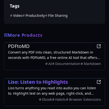
Tags
Video
Productivity
File Sharing
More Products
Productivity
PDFtoMD
Convert any PDF into clean, structured Markdown in
seconds with PDFtoMD, a free online AI tool that offers
efficient PDF to MD conversion without the need for
AI
Documentation
Markdown
sign-up.
Productivity
Liso: Listen to Highlights
Liso turns anything you read into audio you can listen
to. Highlight text on any web page, right-click, and
choose "Listen with Liso." It's instantly turned into
Ebook
Habits
Browser Extensions
natural-sounding audio and saved to your Liso library at