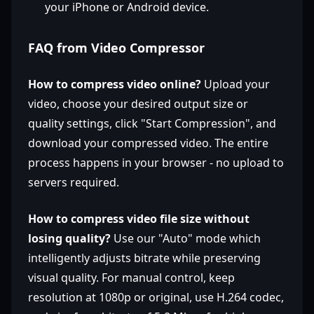
your iPhone or Android device.
FAQ from Video Compressor
How to compress video online?
Upload your
video, choose your desired output size or
quality settings, click "Start Compression", and
download your compressed video. The entire
process happens in your browser - no upload to
servers required.
How to compress video file size without
losing quality?
Use our "Auto" mode which
intelligently adjusts bitrate while preserving
visual quality. For manual control, keep
resolution at 1080p or original, use H.264 codec,