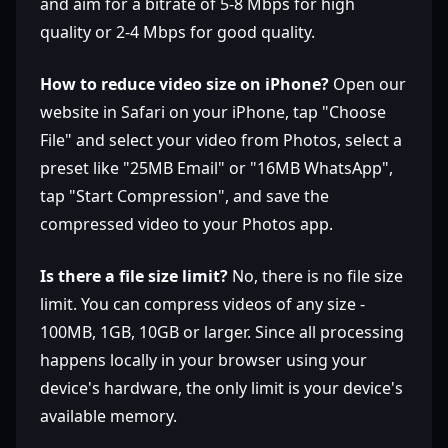
and aim for a bitrate of 5-8 Mbps for high
quality or 2-4 Mbps for good quality.
How to reduce video size on iPhone?
Open our
website in Safari on your iPhone, tap "Choose
File" and select your video from Photos, select a
preset like "25MB Email" or "16MB WhatsApp",
tap "Start Compression", and save the
compressed video to your Photos app.
Is there a file size limit?
No, there is no file size
limit. You can compress videos of any size -
100MB, 1GB, 10GB or larger. Since all processing
happens locally in your browser using your
device's hardware, the only limit is your device's
available memory.