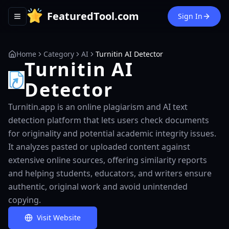
FeaturedTool.com
Sign In
Toggle navigation menu
Home
Category
AI
Turnitin AI Detector
Turnitin AI
Detector
Turnitin.app is an online plagiarism and AI text
detection platform that lets users check documents
for originality and potential academic integrity issues.
It analyzes pasted or uploaded content against
extensive online sources, offering similarity reports
and helping students, educators, and writers ensure
authentic, original work and avoid unintended
copying.
Visit Website