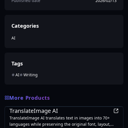
Published date
2026/02/13
Categories
AI
Tags
AI
Writing
More Products
AI
TranslateImage AI
TranslateImage AI translates text in images into 70+
languages while preserving the original font, layout,