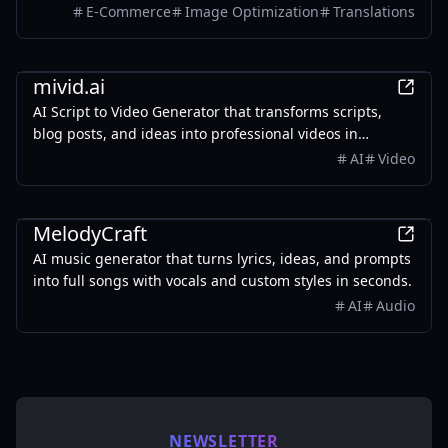
colors, and style. It also supports batch translation and
E-Commerce
Image Optimization
Translations
a dedicated manga mode.
AI
mivid.ai
AI Script to Video Generator that transforms scripts,
blog posts, and ideas into professional videos in
minutes, featuring AI avatars, voiceovers, and music.
AI
Video
AI
MelodyCraft
AI music generator that turns lyrics, ideas, and prompts
into full songs with vocals and custom styles in seconds.
AI
Audio
NEWSLETTER