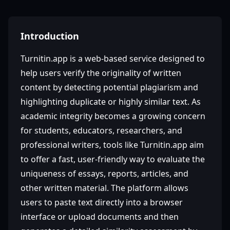
Introduction
Turnitin.app is a web-based service designed to
help users verify the originality of written
content by detecting potential plagiarism and
highlighting duplicate or highly similar text. As
academic integrity becomes a growing concern
for students, educators, researchers, and
professional writers, tools like Turnitin.app aim
to offer a fast, user-friendly way to evaluate the
uniqueness of essays, reports, articles, and
other written material. The platform allows
users to paste text directly into a browser
interface or upload documents and then