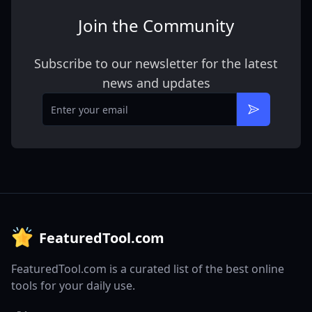
Join the Community
Subscribe to our newsletter for the latest
news and updates
Email
Subscribe
FeaturedTool.com
FeaturedTool.com is a curated list of the best online
tools for your daily use.