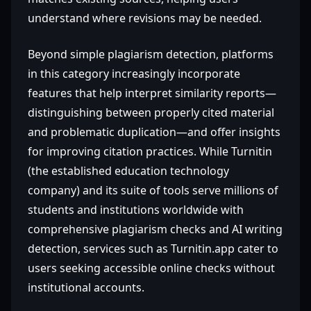
understand where revisions may be needed.
Beyond simple plagiarism detection, platforms
in this category increasingly incorporate
features that help interpret similarity reports—
distinguishing between properly cited material
and problematic duplication—and offer insights
for improving citation practices. While Turnitin
(the established education technology
company) and its suite of tools serve millions of
students and institutions worldwide with
comprehensive plagiarism checks and AI writing
detection, services such as Turnitin.app cater to
users seeking accessible online checks without
institutional accounts.