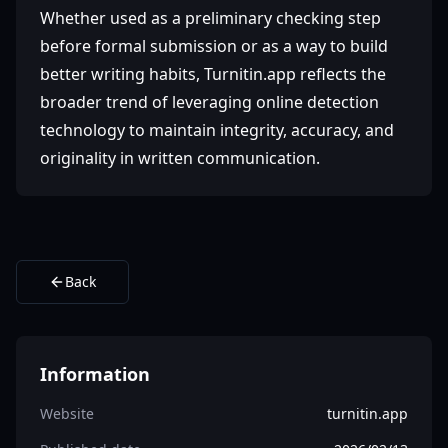
Whether used as a preliminary checking step
before formal submission or as a way to build
better writing habits, Turnitin.app reflects the
broader trend of leveraging online detection
technology to maintain integrity, accuracy, and
originality in written communication.
Back
Information
Website
turnitin.app