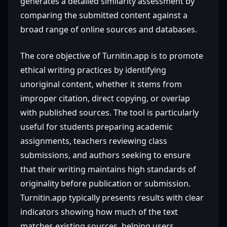
generates a detailed similarity assessment by
comparing the submitted content against a
broad range of online sources and databases.
The core objective of Turnitin.app is to promote
ethical writing practices by identifying
unoriginal content, whether it stems from
improper citation, direct copying, or overlap
with published sources. The tool is particularly
useful for students preparing academic
assignments, teachers reviewing class
submissions, and authors seeking to ensure
that their writing maintains high standards of
originality before publication or submission.
Turnitin.app typically presents results with clear
indicators showing how much of the text
matches existing sources, helping users