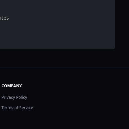
ates
scribe
COMPANY
Privacy Policy
Terms of Service