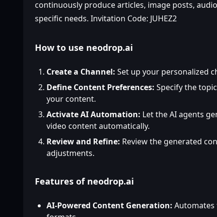
continuously produce articles, image posts, audio,
specific needs. Invitation Code: JUHEZ2
How to use neodrop.ai
Create a Channel:
Set up your personalized c
Define Content Preferences:
Specify the topic
your content.
Activate AI Automation:
Let the AI agents ge
video content automatically.
Review and Refine:
Review the generated con
adjustments.
Features of neodrop.ai
AI-Powered Content Generation:
Automates t