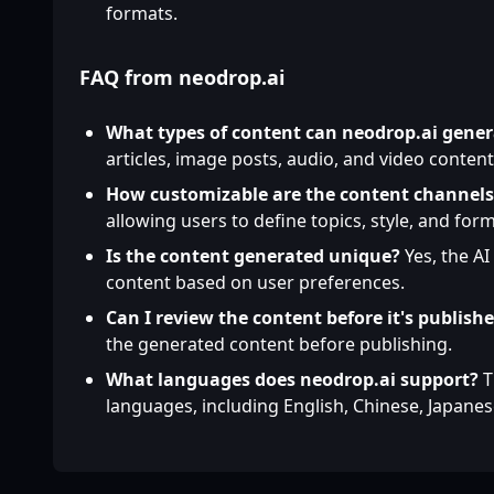
formats.
FAQ from neodrop.ai
What types of content can neodrop.ai gener
articles, image posts, audio, and video content
How customizable are the content channels
allowing users to define topics, style, and form
Is the content generated unique?
Yes, the AI
content based on user preferences.
Can I review the content before it's publish
the generated content before publishing.
What languages does neodrop.ai support?
T
languages, including English, Chinese, Japane