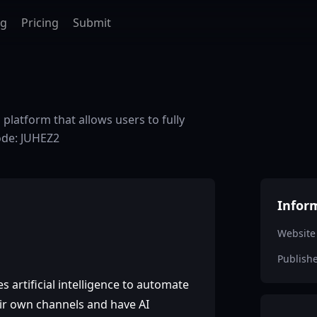
ag
Pricing
Submit
platform that allows users to fully
ode: JUHEZ2
Infor
Website
Publish
s artificial intelligence to automate
heir own channels and have AI