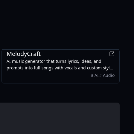
AI
MelodyCraft
AI music generator that turns lyrics, ideas, and
prompts into full songs with vocals and custom styles
in seconds.
AI
Audio