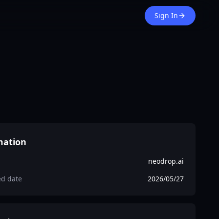
Sign In
mation
neodrop.ai
ed date
2026/05/27