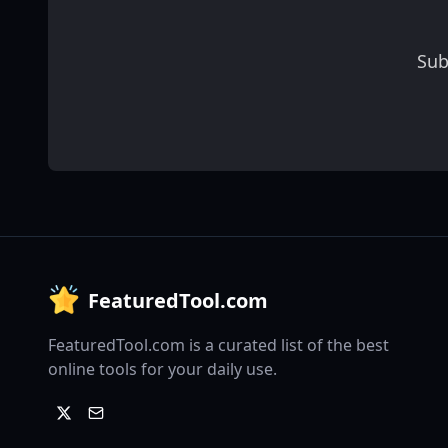
Sub
FeaturedTool.com
FeaturedTool.com is a curated list of the best
online tools for your daily use.