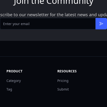
Join the Community
scribe to our newsletter for the latest news and upd
Email
Sub
PRODUCT
RESOURCES
Category
Pricing
Tag
Submit