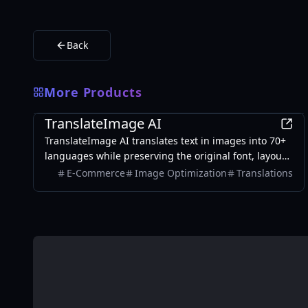
Back
More Products
AI
TranslateImage AI
TranslateImage AI translates text in images into 70+
languages while preserving the original font, layout,
colors, and style. It also supports batch translation
E-Commerce
Image Optimization
Translations
and a dedicated manga mode.