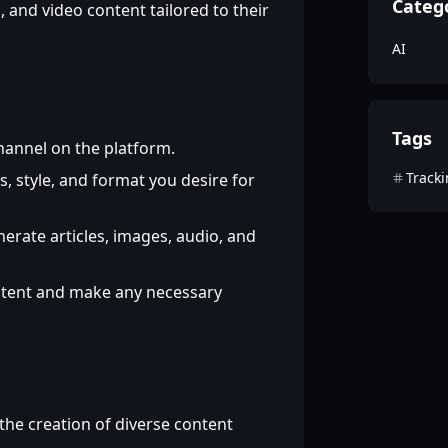
Categ
 and video content tailored to their
AI
Tags
hannel on the platform.
Track
s, style, and format you desire for
nerate articles, images, audio, and
tent and make any necessary
he creation of diverse content