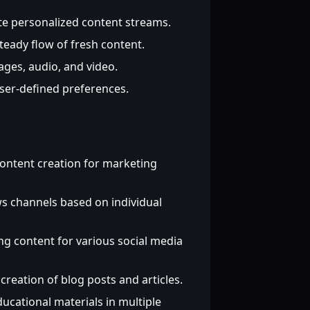
te personalized content streams.
teady flow of fresh content.
ages, audio, and video.
user-defined preferences.
ntent creation for marketing
 channels based on individual
g content for various social media
reation of blog posts and articles.
cational materials in multiple