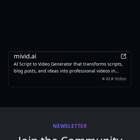
AI
mivid.ai
AI Script to Video Generator that transforms scripts,
blog posts, and ideas into professional videos in
minutes, featuring AI avatars, voiceovers, and music.
AI
Video
NEWSLETTER