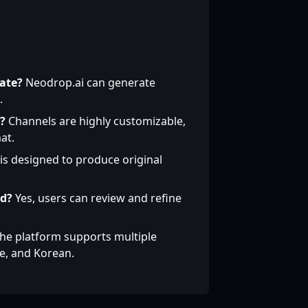
ate?
Neodrop.ai can generate
.
?
Channels are highly customizable,
at.
 is designed to produce original
ed?
Yes, users can review and refine
he platform supports multiple
se, and Korean.