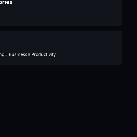
ories
ing
Business
Productivity