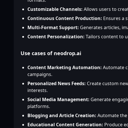
formats.
Customizable Channels:
Allows users to crea
Continuous Content Production:
Ensures a s
Multi-Format Support:
Generates articles, im
Content Personalization:
Tailors content to 
Use cases of neodrop.ai
Content Marketing Automation:
Automate co
campaigns.
Personalized News Feeds:
Create custom news
interests.
Social Media Management:
Generate engagin
platforms.
Blogging and Article Creation:
Automate the c
Educational Content Generation:
Produce edu