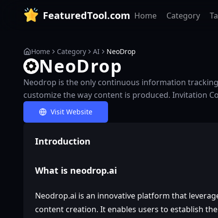
FeaturedTool.com
Home
Category
T
Home
Category
AI
NeoDrop
NeoDrop
Neodrop is the only continuous information tracking 
customize the way content is produced. Invitation C
Visit Website
Introduction
What is neodrop.ai
Neodrop.ai is an innovative platform that leverage
content creation. It enables users to establish t