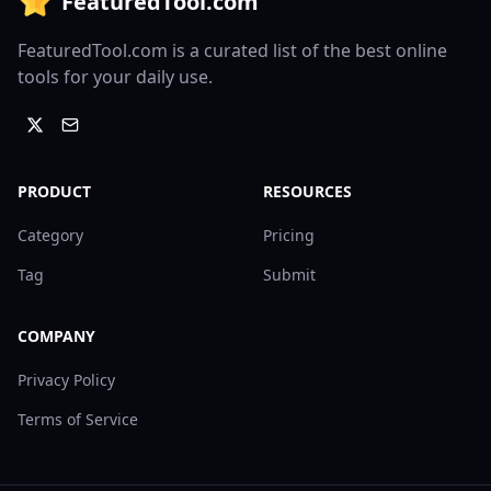
FeaturedTool.com
FeaturedTool.com is a curated list of the best online
tools for your daily use.
PRODUCT
RESOURCES
Category
Pricing
Tag
Submit
COMPANY
Privacy Policy
Terms of Service