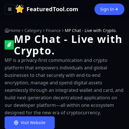
FeaturedTool.com
Sign In
Toggle navigation menu
Home
Category
Finance
MP Chat - Live with Crypto.
MP Chat - Live with
Crypto.
MP is a privacy-first communication and crypto
platform that empowers individuals and global
businesses to chat securely with end-to-end
encryption, manage and spend digital assets
seamlessly through an integrated wallet and card, and
build next-generation decentralized applications on
our developer platform—all within one ecosystem
designed for the new era of cryptocurrency.
Visit Website