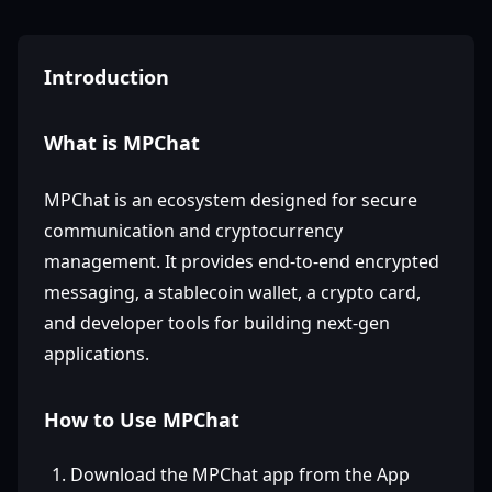
Introduction
What is MPChat
MPChat is an ecosystem designed for secure
communication and cryptocurrency
management. It provides end-to-end encrypted
messaging, a stablecoin wallet, a crypto card,
and developer tools for building next-gen
applications.
How to Use MPChat
Download the MPChat app from the App