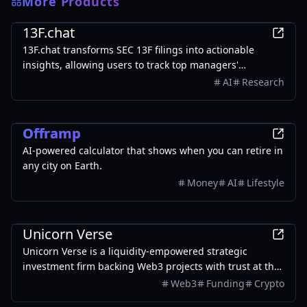
More Products
Finance
13F.chat
13F.chat transforms SEC 13F filings into actionable
insights, allowing users to track top managers'
investments and leverage AI for portfolio research.
AI
Research
Finance
Offramp
AI-powered calculator that shows when you can retire in
any city on Earth.
Money
AI
Lifestyle
Finance
Unicorn Verse
Unicorn Verse is a liquidity-empowered strategic
investment firm backing Web3 projects with trust at the
core, fostering sustainable growth across market cycles.
Web3
Funding
Crypto