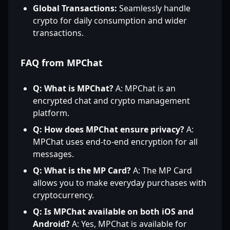
Global Transactions:
Seamlessly handle
crypto for daily consumption and wider
transactions.
FAQ from MPChat
Q: What is MPChat?
A: MPChat is an
encrypted chat and crypto management
platform.
Q: How does MPChat ensure privacy?
A:
MPChat uses end-to-end encryption for all
messages.
Q: What is the MP Card?
A: The MP Card
allows you to make everyday purchases with
cryptocurrency.
Q: Is MPChat available on both iOS and
Android?
A: Yes, MPChat is available for