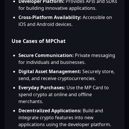
Developer Platform:
Provides APIs and SDKs
for building innovative applications.
Cross-Platform Availability:
Accessible on
iOS and Android devices.
Use Cases of MPChat
Secure Communication:
Private messaging
for individuals and businesses.
Digital Asset Management:
Securely store,
send, and receive cryptocurrencies.
Everyday Purchases:
Use the MP Card to
spend crypto at online and offline
merchants.
Decentralized Applications:
Build and
integrate crypto features into new
applications using the developer platform.