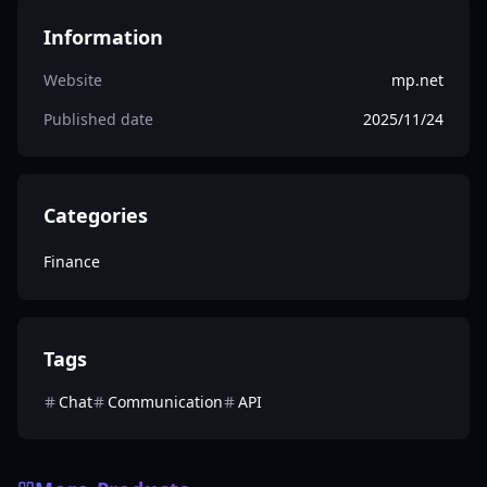
Information
Website
mp.net
Published date
2025/11/24
Categories
Finance
Tags
Chat
Communication
API