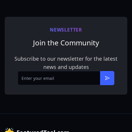
NEWSLETTER
Join the Community
Subscribe to our newsletter for the latest
news and updates
Email
Subscribe