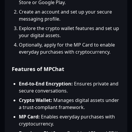
Store or Google Play.
Create an account and set up your secure
messaging profile.
Explore the crypto wallet features and set up
your digital assets.
Optionally, apply for the MP Card to enable
everyday purchases with cryptocurrency.
Features of MPChat
End-to-End Encryption:
Ensures private and
secure conversations.
Crypto Wallet:
Manages digital assets under
a trust-compliant framework.
MP Card:
Enables everyday purchases with
cryptocurrency.