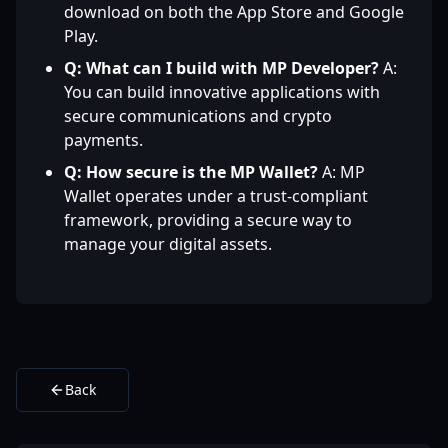
download on both the App Store and Google
Play.
Q: What can I build with MP Developer?
A:
You can build innovative applications with
secure communications and crypto
payments.
Q: How secure is the MP Wallet?
A: MP
Wallet operates under a trust-compliant
framework, providing a secure way to
manage your digital assets.
Back