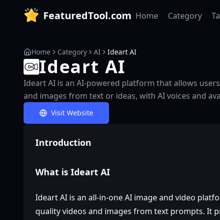
FeaturedTool.com
Home
Category
T
Home
Category
AI
Ideart AI
Ideart AI
Ideart AI is an AI-powered platform that allows users 
and images from text or ideas, with AI voices and ava
Visit Website
Introduction
What is Ideart AI
Ideart AI is an all-in-one AI image and video platf
quality videos and images from text prompts. It p