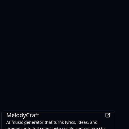
AI
MelodyCraft
AI music generator that turns lyrics, ideas, and
prompts into full songs with vocals and custom styles