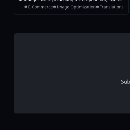
colors, and style. It also supports batch translation
E-Commerce
Image Optimization
Translations
and a dedicated manga mode.
Sub