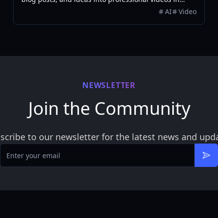
minutes, featuring AI avatars, voiceovers, and music.
AI
Video
NEWSLETTER
Join the Community
scribe to our newsletter for the latest news and upd
Email
Sub