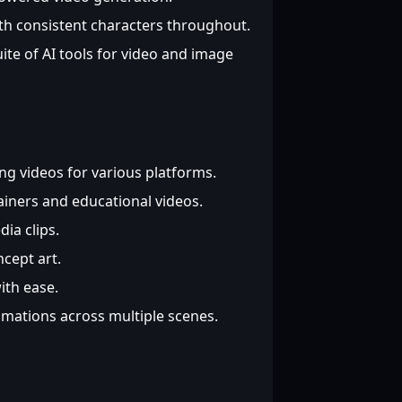
th consistent characters throughout.
te of AI tools for video and image
g videos for various platforms.
iners and educational videos.
ia clips.
cept art.
th ease.
mations across multiple scenes.