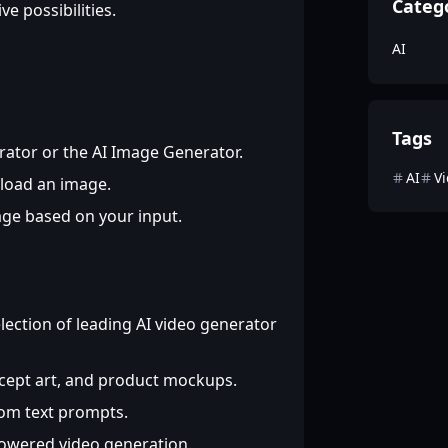
Categ
e possibilities.
AI
Tags
rator or the AI Image Generator.
AI
V
pload an image.
age based on your input.
lection of leading AI video generator
ncept art, and product mockups.
rom text prompts.
powered video generation.