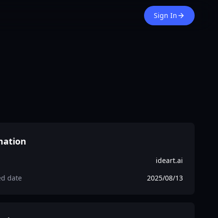
Sign In
mation
ideart.ai
ed date
2025/08/13