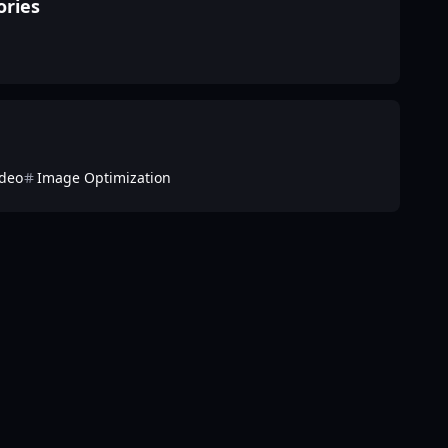
ories
ideo
Image Optimization