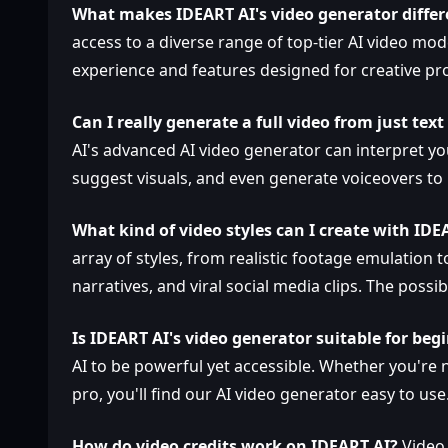
What makes IDEART AI's video generator differ
access to a diverse range of top-tier AI video mod
experience and features designed for creative pro
Can I really generate a full video from just tex
AI's advanced AI video generator can interpret yo
suggest visuals, and even generate voiceovers to
What kind of video styles can I create with IDE
array of styles, from realistic footage emulation 
narratives, and viral social media clips. The possibi
Is IDEART AI's video generator suitable for beg
AI to be powerful yet accessible. Whether you're 
pro, you'll find our AI video generator easy to use
How do video credits work on IDEART AI?
Video 