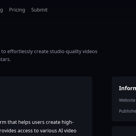
ag
Pricing
Submit
to effortlessly create studio-quality videos
tars.
Infor
Website
Publish
orm that helps users create high-
rovides access to various AI video