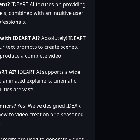
ent?
IDEART AI focuses on providing
els, combined with an intuitive user
fessionals.
t with IDEART AI?
Absolutely! IDEART
ur text prompts to create scenes,
 produce a complete video.
ART AI?
IDEART AI supports a wide
to animated explainers, cinematic
lities are vast!
inners?
Yes! We've designed IDEART
new to video creation or a seasoned
.
credits are used to generate videos.