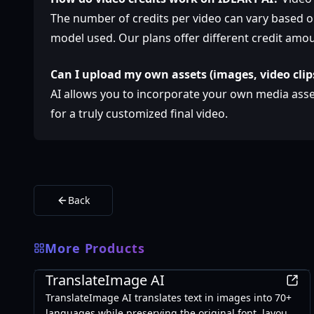
The number of credits per video can vary based on
model used. Our plans offer different credit amou
Can I upload my own assets (images, video clip
AI allows you to incorporate your own media ass
for a truly customized final video.
Back
More Products
AI
TranslateImage AI
TranslateImage AI translates text in images into 70+
languages while preserving the original font, layout,