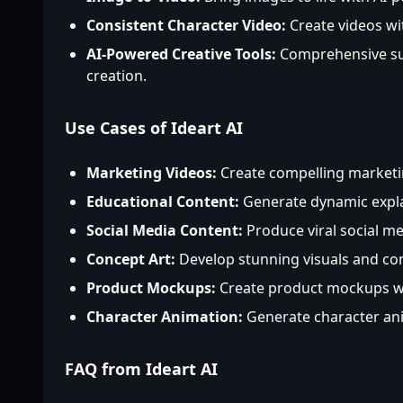
Consistent Character Video:
Create videos wi
AI-Powered Creative Tools:
Comprehensive sui
creation.
Use Cases of Ideart AI
Marketing Videos:
Create compelling marketin
Educational Content:
Generate dynamic expla
Social Media Content:
Produce viral social med
Concept Art:
Develop stunning visuals and con
Product Mockups:
Create product mockups wi
Character Animation:
Generate character ani
FAQ from Ideart AI