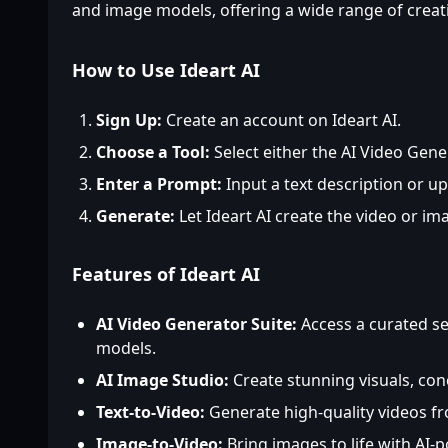
and image models, offering a wide range of creativ
How to Use Ideart AI
Sign Up:
Create an account on Ideart AI.
Choose a Tool:
Select either the AI Video Gene
Enter a Prompt:
Input a text description or u
Generate:
Let Ideart AI create the video or im
Features of Ideart AI
AI Video Generator Suite:
Access a curated se
models.
AI Image Studio:
Create stunning visuals, co
Text-to-Video:
Generate high-quality videos f
Image-to-Video:
Bring images to life with AI-