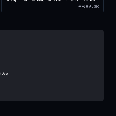
in seconds.
AI
Audio
ates
scribe