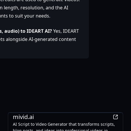
 length, resolution, and the AI
nts to suit your needs.
s, audio) to IDEART AI?
Yes, IDEART
ets alongside AI-generated content
AI
mivid.ai
AI Script to Video Generator that transforms scripts,
blog posts, and ideas into professional videos in