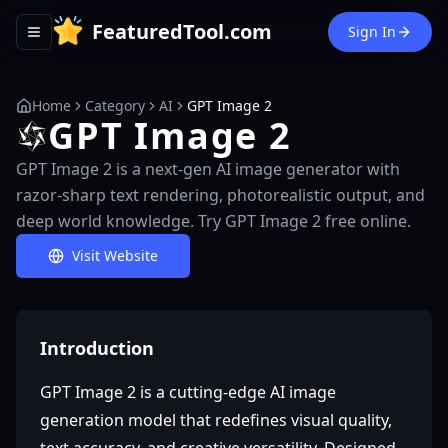
FeaturedTool.com
Sign In
Toggle navigation menu
Home
Category
AI
GPT Image 2
GPT Image 2
GPT Image 2 is a next-gen AI image generator with
razor-sharp text rendering, photorealistic output, and
deep world knowledge. Try GPT Image 2 free online.
Visit Website
Introduction
GPT Image 2 is a cutting-edge AI image
generation model that redefines visual quality,