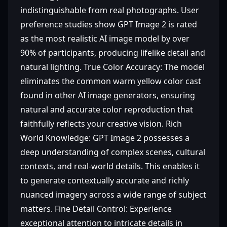
indistinguishable from real photographs. User
preference studies show GPT Image 2 is rated
as the most realistic AI image model by over
90% of participants, producing lifelike detail and
natural lighting. True Color Accuracy: The model
eliminates the common warm yellow color cast
found in other AI image generators, ensuring
natural and accurate color reproduction that
faithfully reflects your creative vision. Rich
World Knowledge: GPT Image 2 possesses a
deep understanding of complex scenes, cultural
contexts, and real-world details. This enables it
to generate contextually accurate and richly
nuanced imagery across a wide range of subject
matters. Fine Detail Control: Experience
exceptional attention to intricate details in