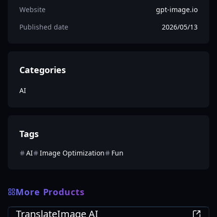
Website
gpt-image.io
Published date
2026/05/13
Categories
AI
Tags
AI
Image Optimization
Fun
More Products
AI
TranslateImage AI