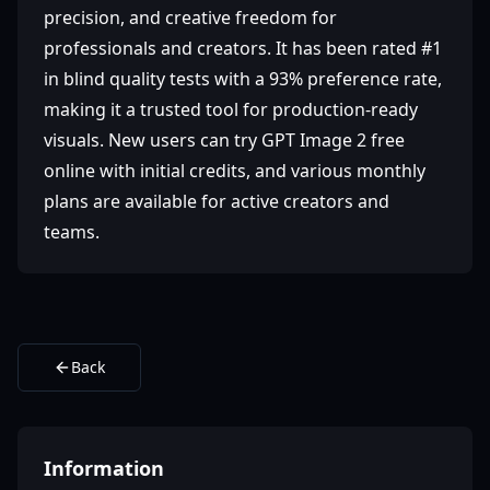
precision, and creative freedom for
professionals and creators. It has been rated #1
in blind quality tests with a 93% preference rate,
making it a trusted tool for production-ready
visuals. New users can try GPT Image 2 free
online with initial credits, and various monthly
plans are available for active creators and
teams.
Back
Information