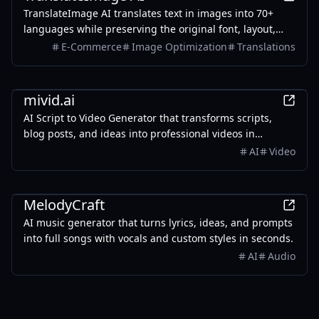
TranslateImage AI translates text in images into 70+
languages while preserving the original font, layout,
colors, and style. It also supports batch translation and
E-Commerce
Image Optimization
Translations
a dedicated manga mode.
AI
mivid.ai
AI Script to Video Generator that transforms scripts,
blog posts, and ideas into professional videos in
minutes, featuring AI avatars, voiceovers, and music.
AI
Video
AI
MelodyCraft
AI music generator that turns lyrics, ideas, and prompts
into full songs with vocals and custom styles in seconds.
AI
Audio