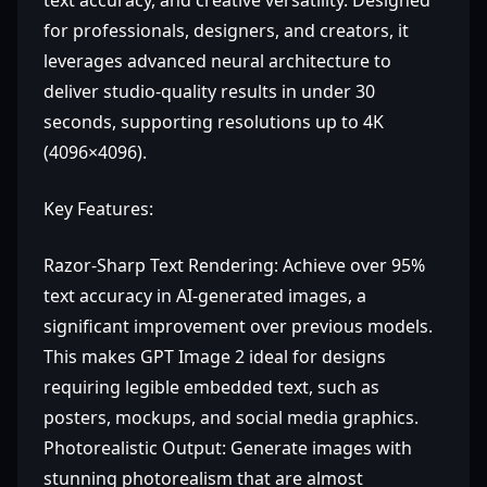
text accuracy, and creative versatility. Designed
for professionals, designers, and creators, it
leverages advanced neural architecture to
deliver studio-quality results in under 30
seconds, supporting resolutions up to 4K
(4096×4096).
Key Features:
Razor-Sharp Text Rendering: Achieve over 95%
text accuracy in AI-generated images, a
significant improvement over previous models.
This makes GPT Image 2 ideal for designs
requiring legible embedded text, such as
posters, mockups, and social media graphics.
Photorealistic Output: Generate images with
stunning photorealism that are almost