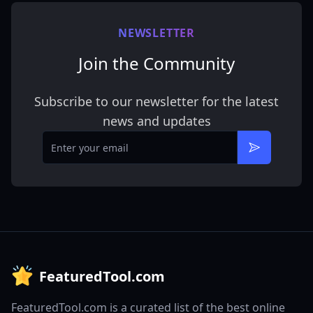
NEWSLETTER
Join the Community
Subscribe to our newsletter for the latest
news and updates
Email
Subscribe
FeaturedTool.com
FeaturedTool.com is a curated list of the best online