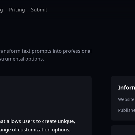
ag
Pricing
Submit
 Transform text prompts into professional
nstrumental options.
Infor
Website
Publish
at allows users to create unique,
 range of customization options,