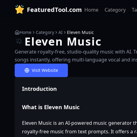
FeaturedTool.com
Home
Category
T
Home
Category
AI
Eleven Music
Eleven Music
Generate royalty-free, studio-quality music with AI.
songs instantly, offering multi-language vocal and i
Visit Website
Introduction
What is Eleven Music
Eleven Music is an AI-powered music generator th
royalty-free music from text prompts. It offers a