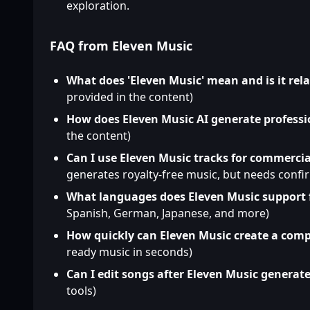
exploration.
FAQ from Eleven Music
What does 'Eleven Music' mean and is it rel
provided in the content)
How does Eleven Music AI generate professi
the content)
Can I use Eleven Music tracks for commercia
generates royalty-free music, but needs confi
What languages does Eleven Music support 
Spanish, German, Japanese, and more)
How quickly can Eleven Music create a comp
ready music in seconds)
Can I edit songs after Eleven Music generat
tools)