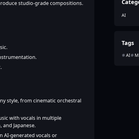
Categ
 produce studio-grade compositions.
AI
Tags
sic.
AI
M
instrumentation.
.
y style, from cinematic orchestral
ic with vocals in multiple
, and Japanese.
 AI-generated vocals or