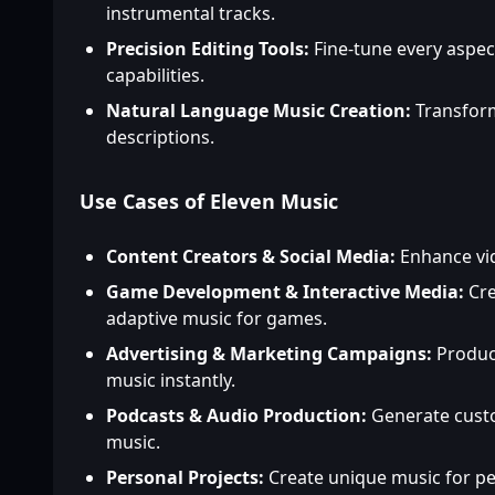
instrumental tracks.
Precision Editing Tools:
Fine-tune every aspec
capabilities.
Natural Language Music Creation:
Transform
descriptions.
Use Cases of Eleven Music
Content Creators & Social Media:
Enhance vid
Game Development & Interactive Media:
Cre
adaptive music for games.
Advertising & Marketing Campaigns:
Produc
music instantly.
Podcasts & Audio Production:
Generate custo
music.
Personal Projects:
Create unique music for pe