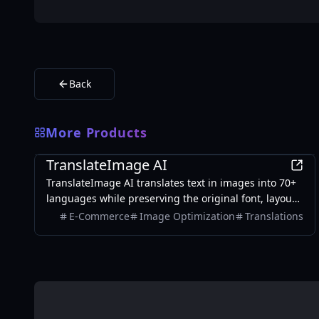
Back
More Products
AI
TranslateImage AI
TranslateImage AI translates text in images into 70+
languages while preserving the original font, layout,
colors, and style. It also supports batch translation
E-Commerce
Image Optimization
Translations
and a dedicated manga mode.