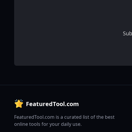
Sub
FeaturedTool.com
FeaturedTool.com is a curated list of the best
online tools for your daily use.