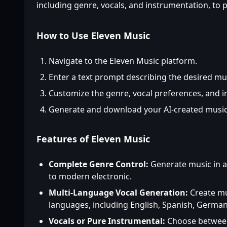
including genre, vocals, and instrumentation, to
How to Use Eleven Music
Navigate to the Eleven Music platform.
Enter a text prompt describing the desired mu
Customize the genre, vocal preferences, and 
Generate and download your AI-created music
Features of Eleven Music
Complete Genre Control:
Generate music in an
to modern electronic.
Multi-Language Vocal Generation:
Create mus
languages, including English, Spanish, German
Vocals or Pure Instrumental:
Choose between