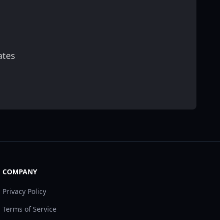
ates
scribe
COMPANY
Privacy Policy
Terms of Service