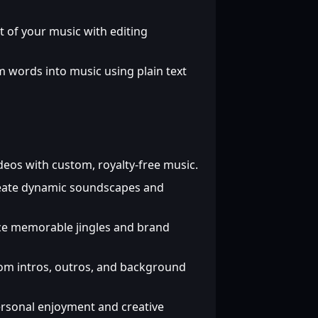
t of your music with editing
 words into music using plain text
eos with custom, royalty-free music.
ate dynamic soundscapes and
e memorable jingles and brand
m intros, outros, and background
rsonal enjoyment and creative