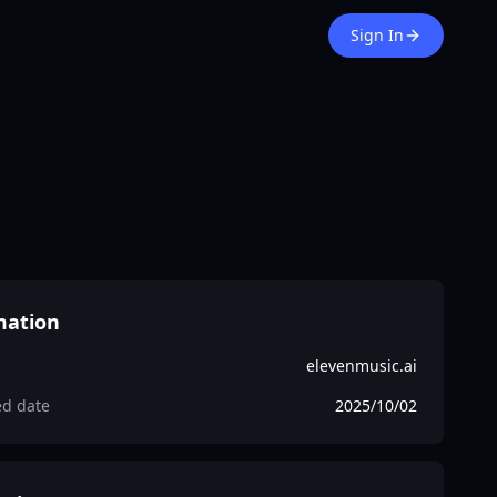
Sign In
mation
elevenmusic.ai
ed date
2025/10/02