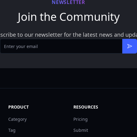
NEWSLETTER
Join the Community
scribe to our newsletter for the latest news and upd
Email
Sub
PRODUCT
RESOURCES
Category
Pricing
Tag
Submit