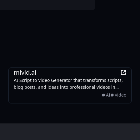
AI
mivid.ai
AI Script to Video Generator that transforms scripts,
blog posts, and ideas into professional videos in
minutes, featuring AI avatars, voiceovers, and music.
AI
Video