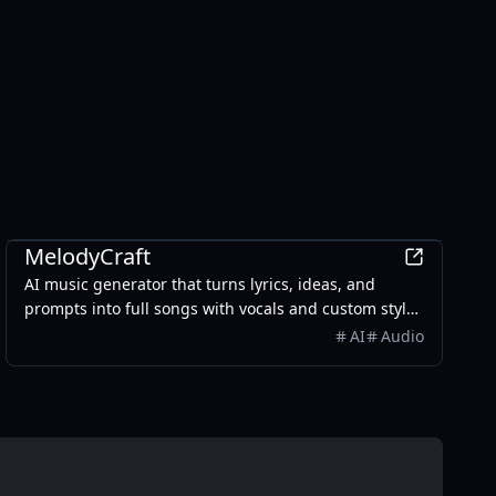
AI
MelodyCraft
AI music generator that turns lyrics, ideas, and
prompts into full songs with vocals and custom styles
in seconds.
AI
Audio