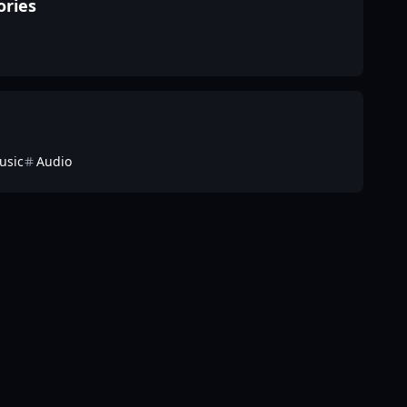
ories
usic
Audio