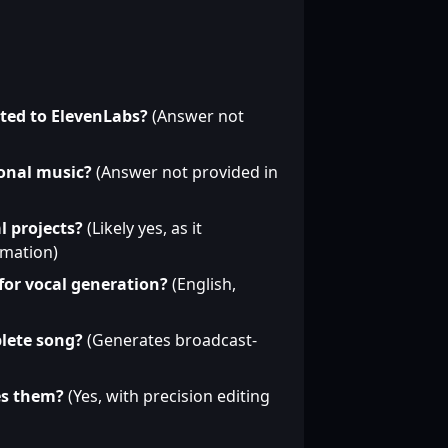
ated to ElevenLabs?
(Answer not
onal music?
(Answer not provided in
l projects?
(Likely yes, as it
rmation)
for vocal generation?
(English,
lete song?
(Generates broadcast-
es them?
(Yes, with precision editing