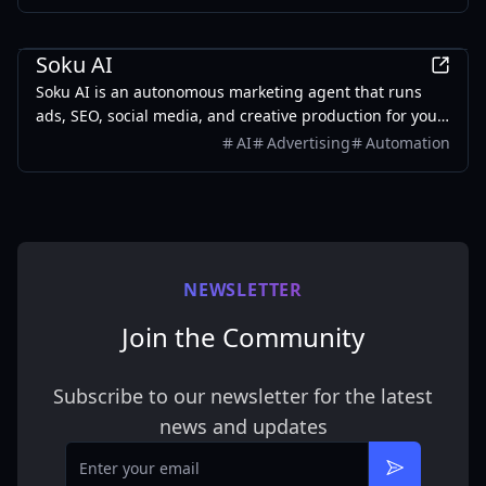
Marketing
Soku AI
Soku AI is an autonomous marketing agent that runs
ads, SEO, social media, and creative production for you
— like a digital marketing employee that never sleeps.
AI
Advertising
Automation
NEWSLETTER
Join the Community
Subscribe to our newsletter for the latest
news and updates
Email
Subscribe