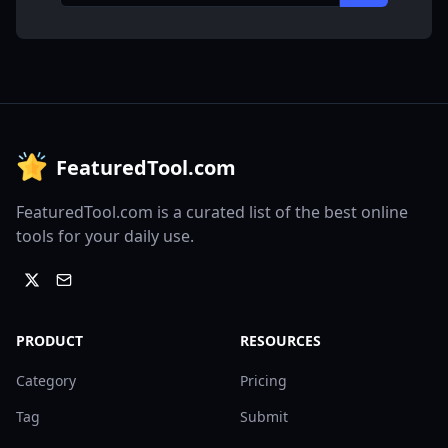
FeaturedTool.com
FeaturedTool.com is a curated list of the best online
tools for your daily use.
PRODUCT
RESOURCES
Category
Pricing
Tag
Submit