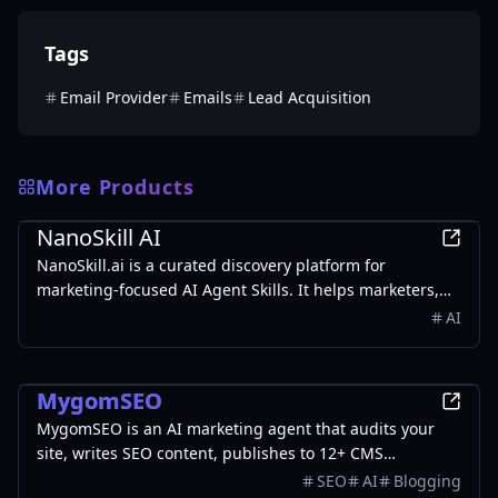
Tags
Email Provider
Emails
Lead Acquisition
More Products
Marketing
NanoSkill AI
NanoSkill.ai is a curated discovery platform for
marketing-focused AI Agent Skills. It helps marketers,
growth teams, SEO specialists, founders, and agencies
AI
find reusable, install-ready skills for real-world
workflows such as SEO audits, content writing, ad copy
Marketing
generation, cold email personalization, lead generation,
MygomSEO
analytics reporting, and growth operations.
MygomSEO is an AI marketing agent that audits your
site, writes SEO content, publishes to 12+ CMS
platforms, posts to social, and monitors rankings 24/7.
SEO
AI
Blogging