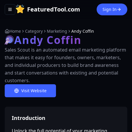
FeaturedTool.com
Sign In
Toggle navigation menu
Home
Category
Marketing
Andy Coffin
Andy Coffin
Sales Scout is an automated email marketing platform
that makes it easy for founders, owners, marketers,
and individual producers to build brand awareness
and start conversations with existing and potential
customers.
Visit Website
Introduction
Unlock the full potential of your marketing