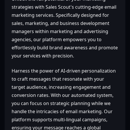
strategies with Sales Scout's cutting-edge email
marketing services. Specifically designed for
sales, marketing, and business development
managers within marketing and advertising
agencies, our platform empowers you to
effortlessly build brand awareness and promote
your services with precision.
Harness the power of AI-driven personalization
to craft messages that resonate with your
target audience, increasing engagement and
conversion rates. With our automated system,
you can focus on strategic planning while we
handle the intricacies of email marketing. Our
platform supports multi-lingual campaigns,
ensuring your message reaches a global