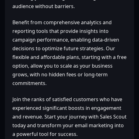
audience without barriers.
Benefit from comprehensive analytics and
reporting tools that provide insights into
campaign performance, enabling data-driven
decisions to optimize future strategies. Our
flexible and affordable plans, starting with a free
option, allow you to scale as your business
grows, with no hidden fees or long-term
commitments.
Join the ranks of satisfied customers who have
experienced significant boosts in engagement
and revenue. Start your journey with Sales Scout
today and transform your email marketing into
a powerful tool for success.