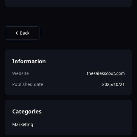
Back
Information
Website
thesalesscout.com
Published date
2025/10/21
Categories
Marketing