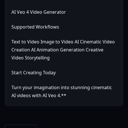
AI Veo 4 Video Generator
Supported Workflows
Text to Video Image to Video AI Cinematic Video
Creation AI Animation Generation Creative
Video Storytelling
Start Creating Today
Turn your imagination into stunning cinematic
AI videos with AI Veo 4.**