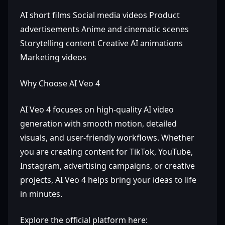
AI short films Social media videos Product
advertisements Anime and cinematic scenes
Storytelling content Creative AI animations
Marketing videos
Why Choose AI Veo 4
AI Veo 4 focuses on high-quality AI video
generation with smooth motion, detailed
visuals, and user-friendly workflows. Whether
you are creating content for TikTok, YouTube,
Instagram, advertising campaigns, or creative
projects, AI Veo 4 helps bring your ideas to life
in minutes.
Explore the official platform here: