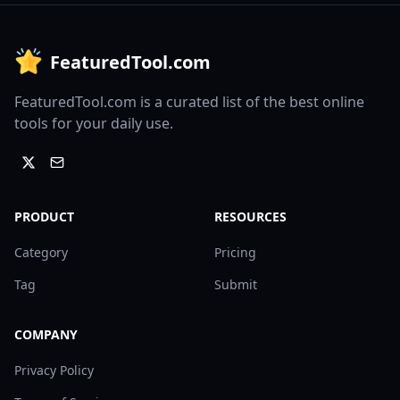
FeaturedTool.com
FeaturedTool.com is a curated list of the best online
tools for your daily use.
PRODUCT
RESOURCES
Category
Pricing
Tag
Submit
COMPANY
Privacy Policy