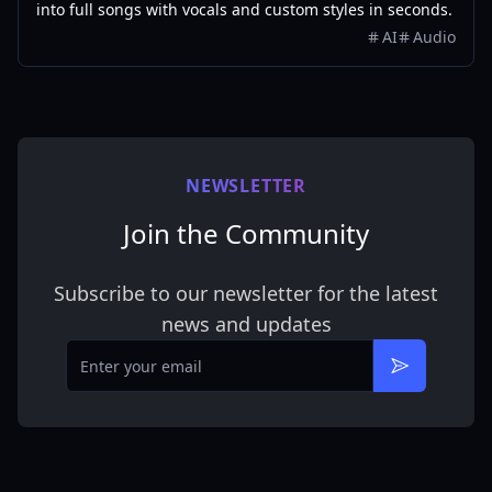
into full songs with vocals and custom styles in seconds.
AI
Audio
NEWSLETTER
Join the Community
Subscribe to our newsletter for the latest
news and updates
Email
Subscribe