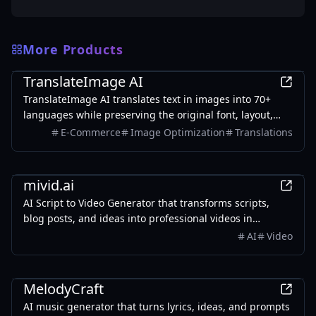
More Products
AI
TranslateImage AI
TranslateImage AI translates text in images into 70+
languages while preserving the original font, layout,
colors, and style. It also supports batch translation and
E-Commerce
Image Optimization
Translations
a dedicated manga mode.
AI
mivid.ai
AI Script to Video Generator that transforms scripts,
blog posts, and ideas into professional videos in
minutes, featuring AI avatars, voiceovers, and music.
AI
Video
AI
MelodyCraft
AI music generator that turns lyrics, ideas, and prompts