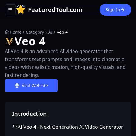
FeaturedTool.com
Sign In
Toggle navigation menu
Home
Category
AI
Veo 4
Veo 4
AI Veo 4 is an advanced AI video generator that
transforms text prompts and images into cinematic
videos with realistic motion, high-quality visuals, and
fast rendering.
Visit Website
Introduction
**AI Veo 4 - Next Generation AI Video Generator