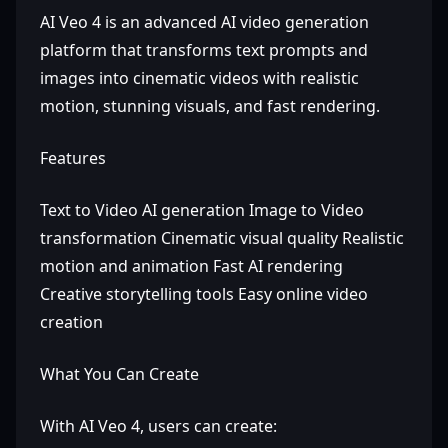
AI Veo 4 is an advanced AI video generation
platform that transforms text prompts and
images into cinematic videos with realistic
motion, stunning visuals, and fast rendering.
Features
Text to Video AI generation Image to Video
transformation Cinematic visual quality Realistic
motion and animation Fast AI rendering
Creative storytelling tools Easy online video
creation
What You Can Create
With AI Veo 4, users can create: