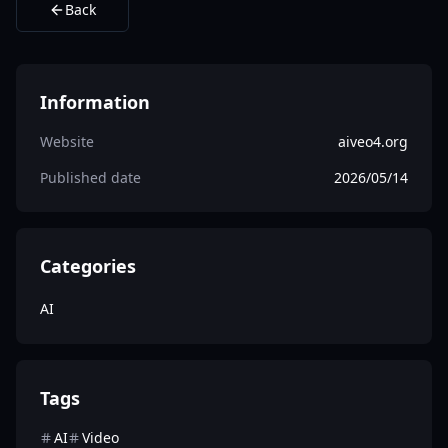
Back
Information
Website
aiveo4.org
Published date
2026/05/14
Categories
AI
Tags
AI
Video